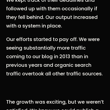
We kept track of their deadlines and
followed up with them occasionally if
they fell behind. Our output increased
with a system in place.
Our efforts started to pay off. We were
seeing substantially more traffic
coming to our blog in 2013 than in
previous years and organic search
traffic overtook all other traffic sources.
The growth was exciting, but we weren’t