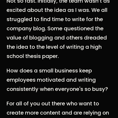
Not so fast. Initially, the team wasn’t as
excited about the idea as I was. We all
struggled to find time to write for the
company blog. Some questioned the
value of blogging and others dreaded
the idea to the level of writing a high
school thesis paper.
How does a small business keep
employees motivated and writing
consistently when everyone's so busy?
For all of you out there who want to
create more content and are relying on