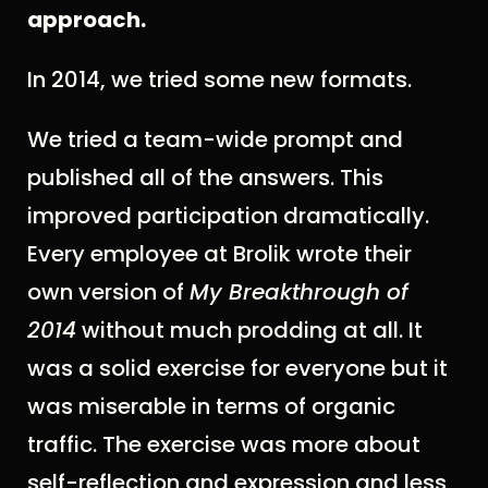
approach.
In 2014, we tried some new formats.
We tried a team-wide prompt and
published all of the answers. This
improved participation dramatically.
Every employee at Brolik wrote their
own version of
My Breakthrough of
2014
without much prodding at all. It
was a solid exercise for everyone but it
was miserable in terms of organic
traffic. The exercise was more about
self-reflection and expression and less