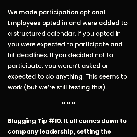
We made participation optional.
Employees opted in and were added to
a structured calendar. If you opted in
you were expected to participate and
hit deadlines. If you decided not to
participate, you weren’t asked or
expected to do anything. This seems to
work (but we’re still testing this).
° ° °
Blogging Tip #10: It all comes down to
company leadership, setting the