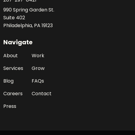
990 Spring Garden St.
Suite 402
Philadelphia, PA 19123
Navigate
About
Work
Services
Grow
Blog
FAQs
Careers
Contact
Press