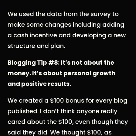
We used the data from the survey to
make some changes including adding
a cash incentive and developing a new
structure and plan.
Blogging Tip #8: It’s not about the
money. It’s about personal growth
and positive results.
We created a $100 bonus for every blog
published. I don’t think anyone really
cared about the $100, even though they
said they did. We thought $100, as