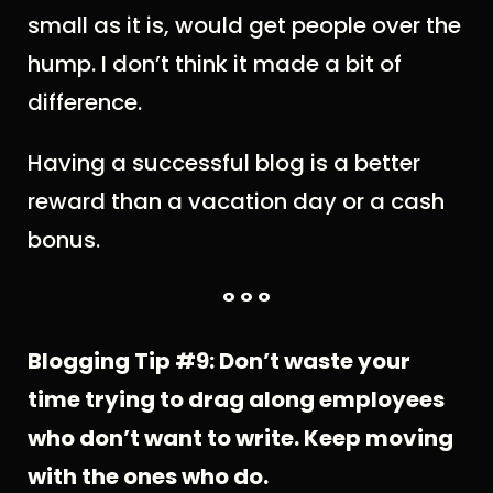
small as it is, would get people over the
hump. I don’t think it made a bit of
difference.
Having a successful blog is a better
reward than a vacation day or a cash
bonus.
° ° °
Blogging Tip #9: Don’t waste your
time trying to drag along employees
who don’t want to write. Keep moving
with the ones who do.