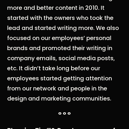
more and better content in 2010. It
started with the owners who took the
lead and started writing more. We also
focused on our employees’ personal
brands and promoted their writing in
company emails, social media posts,
etc. It didn’t take long before our
employees started getting attention
from our network and people in the
design and marketing communities.
° ° °