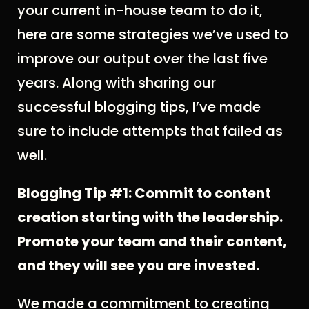
your current in-house team to do it,
here are some strategies we’ve used to
improve our output over the last five
years. Along with sharing our
successful blogging tips, I’ve made
sure to include attempts that failed as
well.
Blogging Tip #1: Commit to content
creation starting with the leadership.
Promote your team and their content,
and they will see you are invested.
We made a commitment to creating