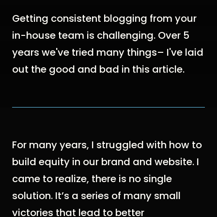
Getting consistent blogging from your
in-house team is challenging. Over 5
years we've tried many things– I've laid
out the good and bad in this article.
For many years, I struggled with how to
build equity in our brand and website. I
came to realize, t
here is no single
solution. It’s a series of many small
victories that lead to better