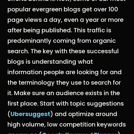
popular evergreen blogs get over 100
page views a day, even a year or more
after being published. This traffic is
predominantly coming from organic
search. The key with these successful
blogs is understanding what
information people are looking for and
the terminology they use to search for
it. Make sure an audience exists in the
first place. Start with topic suggestions
(
Ubersuggest
) and optimize around
high volume, low competition keywords