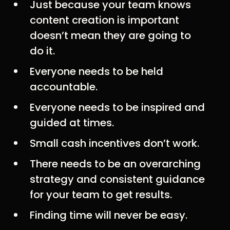
Just because your team knows
content creation is important
doesn’t mean they are going to
do it.
Everyone needs to be held
accountable.
Everyone needs to be inspired and
guided at times.
Small cash incentives don’t work.
There needs to be an overarching
strategy and consistent guidance
for your team to get results.
Finding time will never be easy.