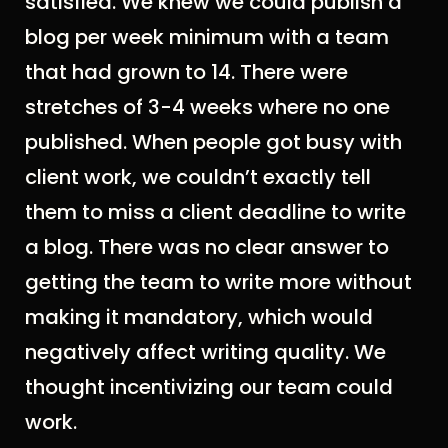
satisfied. We knew we could publish a
blog per week minimum with a team
that had grown to 14. There were
stretches of 3-4 weeks where no one
published.
W
hen people got busy with
client work, we couldn’t exactly tell
them to miss a client deadline to write
a blog.
T
here was no clear answer to
getting the team to write more without
making it mandatory, which would
negatively affect writing quality. We
thought incentivizing our team could
work.