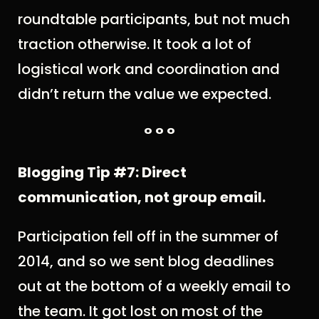
roundtable participants, but not much
traction otherwise. It took a lot of
logistical work and coordination and
didn’t return the value we expected.
° ° °
Blogging Tip #7: Direct
communication, not group email.
Participation fell off in the summer of
2014, and so we sent blog deadlines
out at the bottom of a weekly email to
the team. It got lost on most of the