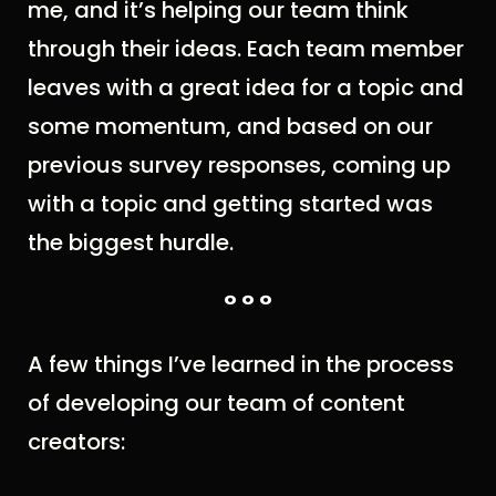
me, and it’s helping our team think
through their ideas. Each team member
leaves with a great idea for a topic and
some momentum, and based on our
previous survey responses, coming up
with a topic and getting started was
the biggest hurdle.
° ° °
A few things I’ve learned in the process
of developing our team of content
creators: