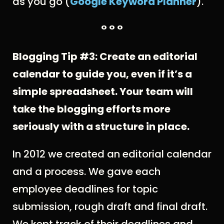
as you go (
Google Keyword Planner
).
° ° °
Blogging Tip #3: Create an editorial
calendar to guide you, even if it’s a
simple spreadsheet. Your team will
take the blogging efforts more
seriously with a structure in place.
In 2012 we created an editorial calendar
and a process. We gave each
employee deadlines for topic
submission, rough draft and final draft.