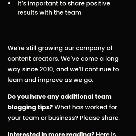
It’s important to share positive
results with the team.
We’re still growing our company of
content creators. We’ve come a long
way since 2010, and we’ll continue to
learn and improve as we go.
Do you have any additional team
blogging tips?
What has worked for
your team or business? Please share.
Interested in more reading?
Here is