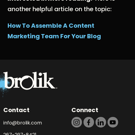
another helpful article on the topic:
How To Assemble A Content
Marketing Team For Your Blog
Contact
Connect
info@brolik.com
267-297-8421