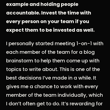
example and holding people
accountable. Invest the time with
every person on your team if you
expect them to be invested as well.
I personally started meeting 1-on-1 with
each member of the team for a blog
brainstorm to help them come up with
topics to write about. This is one of the
best decisions I’ve made in a while. It
gives me a chance to work with every
member of the team individually, which
I don’t often get to do. It’s rewarding for