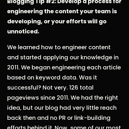
Blogging Tip #2: Develop a process for
engineering the content your team is
developing, or your efforts will go
unnoticed.
We learned how to engineer content
and started applying our knowledge in
2011. We began engineering each article
based on keyword data. Was it
successful? Not very. 126 total
pageviews since 2011. We had the right
idea, but our blog had very little reach
back then and no PR or link-building
efforts behind it. Now, some of our most