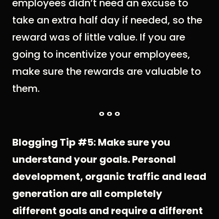
employees didn’t need an excuse to
take an extra half day if needed, so the
reward was of little value. If you are
going to incentivize your employees,
make sure the rewards are valuable to
them.
° ° °
Blogging Tip #5: Make sure you
understand your goals. Personal
development, organic traffic and lead
generation are all completely
different goals and require a different