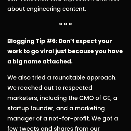
about engineering content.
° ° °
Blogging Tip #6: Don’t expect your
work to go viral just because you have
a big name attached.
We also tried a roundtable approach.
We reached out to respected
marketers, including the CMO of GE, a
startup founder, and a marketing
manager of a not-for-profit. We got a
few tweets and shares from our