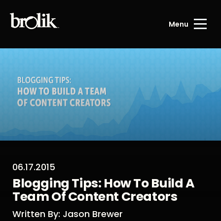
Menu
06.17.2015
Blogging Tips: How To Build A
Team Of Content Creators
Written By: Jason Brewer