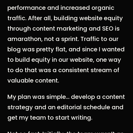
performance and increased organic
traffic. After all, building website equity
through content marketing and SEO is
a
marathon, not a sprint
. T
raffic to our
blog was pretty flat, and since I wanted
to build equity in our website, one way
to do that was a consistent stream of
valuable content.
My plan was simple… develop a content
strategy and an editorial schedule and
get my team to start writing.