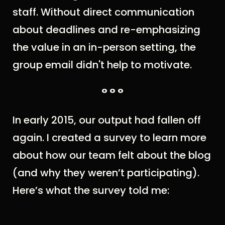
staff. Without direct communication
about deadlines and re-emphasizing
the value in an in-person setting, the
group email didn't help to motivate.
° ° °
In early 2015, our output had fallen off
again. I created a survey to learn more
about how our team felt about the blog
(and why they weren’t participating).
Here’s what the survey told me: