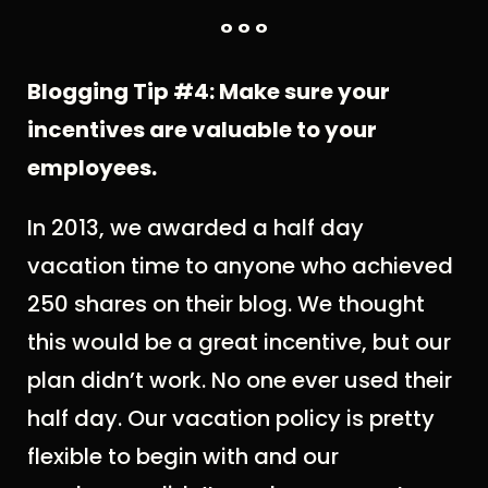
° ° °
Blogging Tip #4: Make sure your
incentives are valuable to your
employees.
In 2013, we awarded a half day
vacation time to anyone who achieved
250 shares on their blog. We thought
this would be a great incentive, but our
plan didn’t work. No one ever used their
half day. Our vacation policy is pretty
flexible to begin with and our