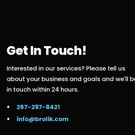
Get In Touch!
Interested in our services? Please tell us
about your business and goals and we'll b
in touch within 24 hours.
267-297-8421
info@brolik.com