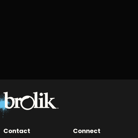
Contact
Connect