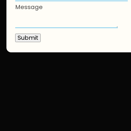
Message
Submit