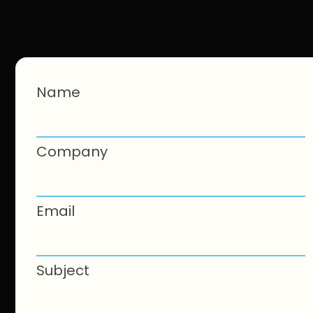
Name
Company
Email
Subject