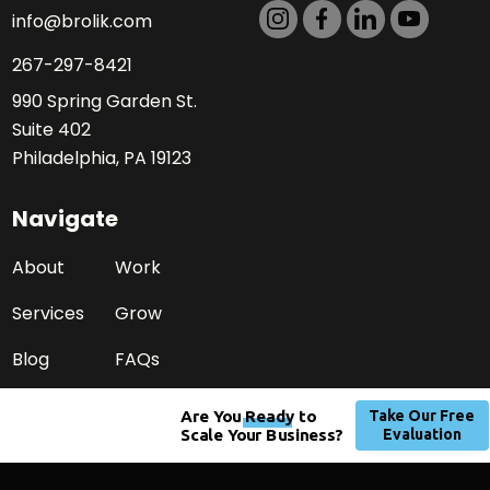
info@brolik.com
267-297-8421
990 Spring Garden St.
Suite 402
Philadelphia, PA 19123
Navigate
About
Work
Services
Grow
Blog
FAQs
Careers
Contact
Press