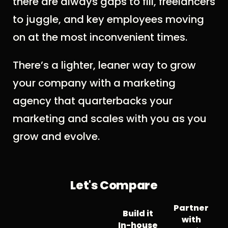
there are always gaps to fill, freelancers
to juggle, and key employees moving
on at the most inconvenient times.
There’s a lighter, leaner way to grow
your company with a marketing
agency that quarterbacks your
marketing and scales with you as you
grow and evolve.
Let's Compare
Partner
Build it
with
In-house