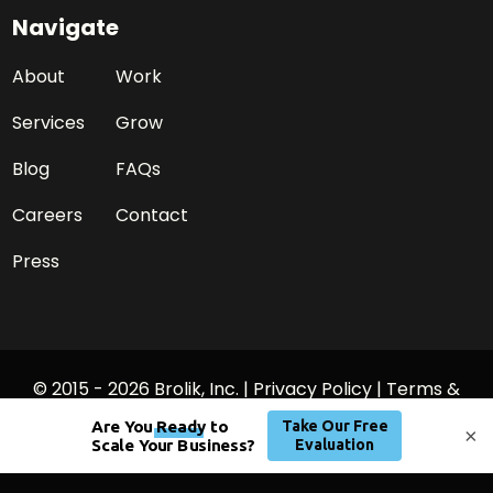
Navigate
About
Work
Services
Grow
Blog
FAQs
Careers
Contact
Press
© 2015 - 2026 Brolik, Inc. |
Privacy Policy
|
Terms &
Conditions
×