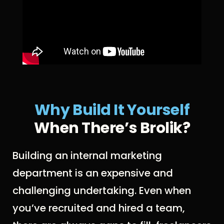
Why Build It Yoursel
F
When There’s Brolik?
Building an internal marketing
department is an expensive and
challenging undertaking. Even when
you’ve recruited and hired a team,