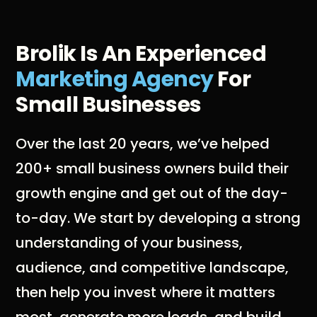
Brolik Is An Experienced
Marketing Agency
For
Small Businesses
Over the last 20 years, we’ve helped
200+ small business owners build their
growth engine and get out of the day-
to-day. We start by developing a strong
understanding of your business,
audience, and competitive landscape,
then help you invest where it matters