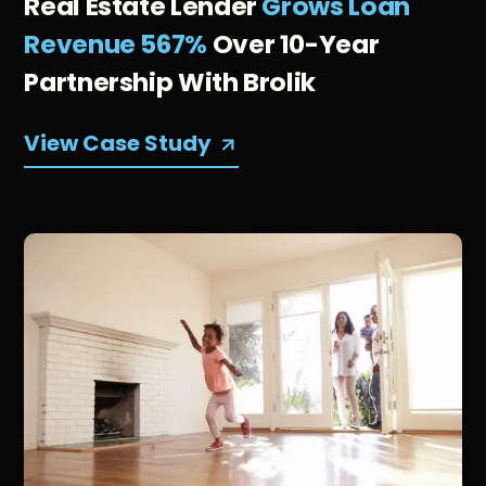
Real Estate Lender
Grows Loan
Revenue 567%
Over 10-Year
Partnership With Brolik
View Case Study