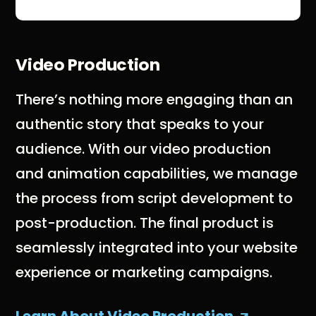
Video Production
There’s nothing more engaging than an
authentic story that speaks to your
audience. With our video production
and animation capabilities, we manage
the process from script development to
post-production. The final product is
seamlessly integrated into your website
experience or marketing campaigns.