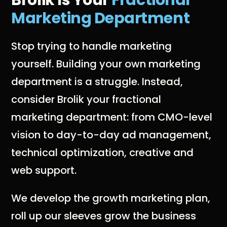
Brolik Is Your
Fractional
Marketing Department
Stop trying to handle marketing
yourself. Building your own marketing
department is a struggle. Instead,
consider Brolik your fractional
marketing department: from CMO-level
vision to day-to-day ad management,
technical optimization, creative and
web support.
We develop the growth marketing plan,
roll up our sleeves grow the business