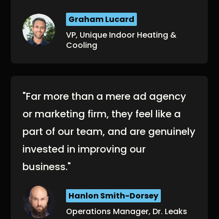
Graham Lucard
VP, Unique Indoor Heating &
Cooling
"Far more than a mere ad agency
or marketing firm, they feel like a
part of our team, and are genuinely
invested in improving our
business."
Hanlon Smith-Dorsey
Operations Manager, Dr. Leaks