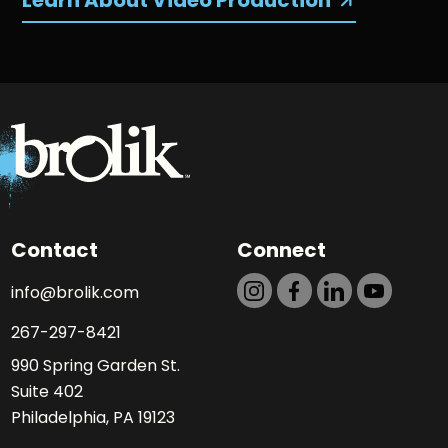
Learn About Video Production
Contact
Connect
info@brolik.com
267-297-8421
990 Spring Garden St.
Suite 402
Philadelphia, PA 19123