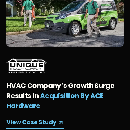
HVAC Company’s Growth Surge
Results In
Acquisition By ACE
Hardware
View Case Study