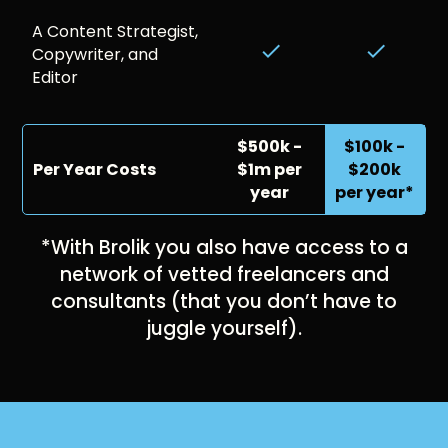
A Content Strategist,
done
done
Copywriter, and
Editor
$500k -
$100k -
Per Year Costs
$1m per
$200k
year
per year*
*With Brolik you also have access to a
network of vetted freelancers and
consultants (that you don’t have to
juggle yourself).