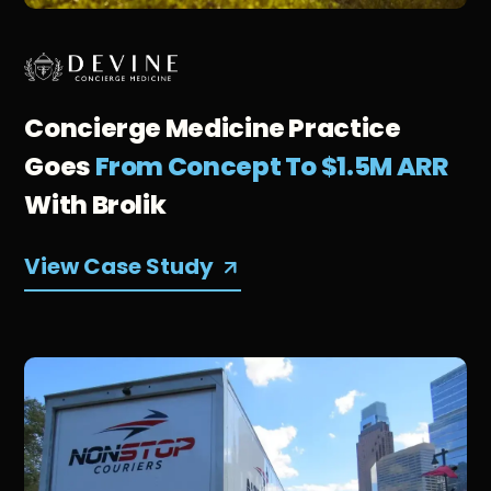
Concierge Medicine Practice
Goes
From Concept To $1.5M ARR
With Brolik
View Case Study