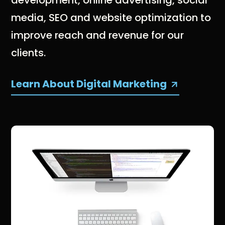
media, SEO and website optimization to
improve reach and revenue for our
clients.
Learn About Digital Marketing