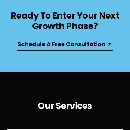
Ready To Enter Your Next
Growth Phase?
Schedule A Free Consultation
Our Services