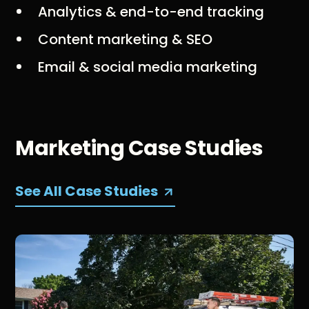
Analytics & end-to-end tracking
Content marketing & SEO
Email & social media marketing
Marketing Case Studies
See All Case Studies