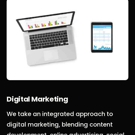
Digital Marketing
We take an integrated approach to
digital marketing, blending content
development, online advertising, social