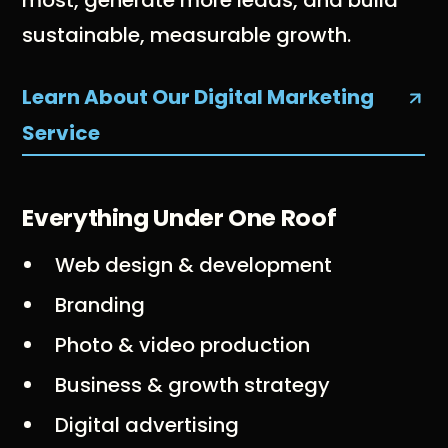
most, generate more leads, and build
sustainable, measurable growth.
Learn About Our Digital Marketing
Service
Everything Under One Roof
Web design & development
Branding
Photo & video production
Business & growth strategy
Digital advertising