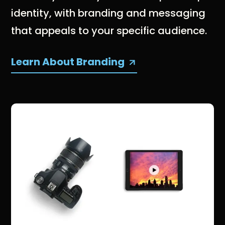
identity, with branding and messaging
that appeals to your specific audience.
Learn About Branding