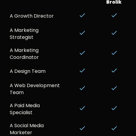
Brolik
done
done
A Growth Director
A Marketing
done
done
Strategist
A Marketing
done
done
Coordinator
done
done
A Design Team
A Web Development
done
done
Team
A Paid Media
done
done
Specialist
A Social Media
done
done
Marketer