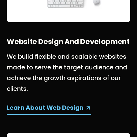
Website Design And Development
We build flexible and scalable websites
made to serve the target audience and
achieve the growth aspirations of our
clients.
Learn About Web Design