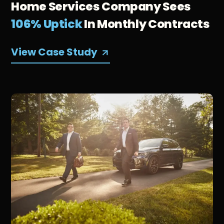
Home Services Company Sees
106% Uptick
In Monthly Contracts
View Case Study