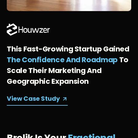
This Fast-Growing Startup Gained
The Confidence And Roadmap
To
Scale Their Marketing And
Geographic Expansion
View Case Study