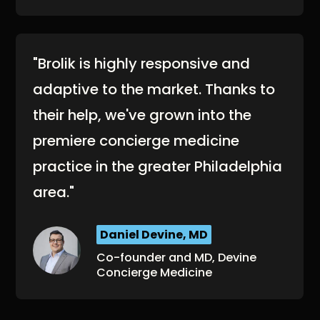
"Brolik is highly responsive and
adaptive to the market. Thanks to
their help, we've grown into the
premiere concierge medicine
practice in the greater Philadelphia
area."
Daniel Devine, MD
Co-founder and MD, Devine
Concierge Medicine