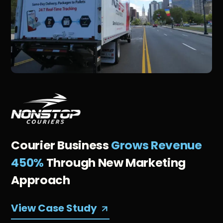
Courier Business
Grows Revenue
450%
Through New Marketing
Approach
View Case Study