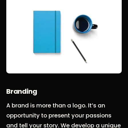
Branding
A brand is more than a logo. It’s an
opportunity to present your passions
and tell your story. We develop a unique