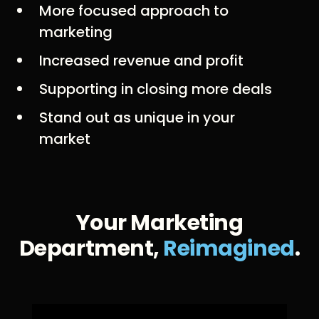
More focused approach to
marketing
Increased revenue and profit
Supporting in closing more deals
Stand out as unique in your
market
Your Marketing
Department,
Reimagined
.