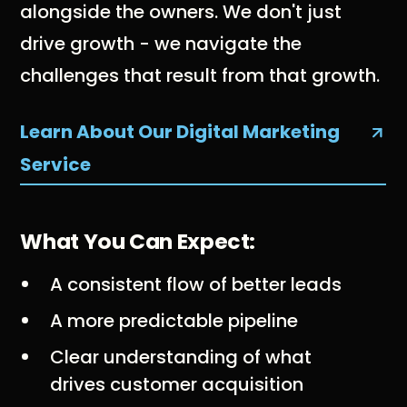
alongside the owners. We don't just
drive growth - we navigate the
challenges that result from that growth.
Learn About Our Digital Marketing
Service
What You Can Expect:
A consistent flow of better leads
A more predictable pipeline
Clear understanding of what
drives customer acquisition