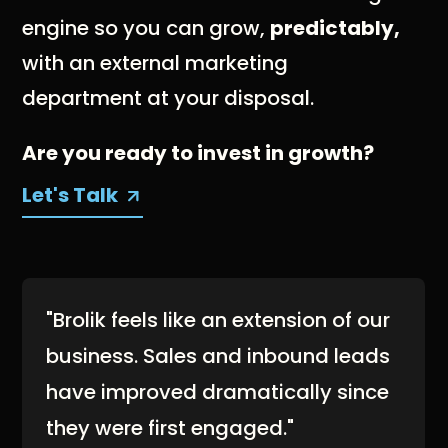
engine so you can grow,
predictably,
with an external marketing
department at your disposal.
Are you ready to invest in growth?
Let's Talk
"Brolik feels like an extension of our
business. Sales and inbound leads
have improved dramatically since
they were first engaged."