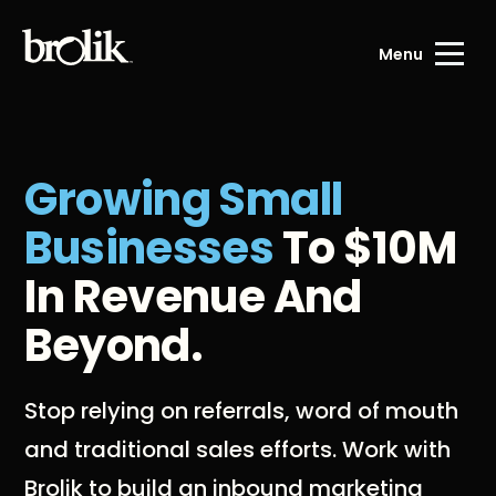
Menu
Growing Small
Businesses
To $10M
In Revenue And
Beyond.
Stop relying on referrals, word of mouth
and traditional sales efforts. Work with
Brolik to build an inbound marketing