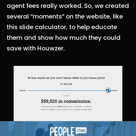
agent fees really worked. So, we created
several “moments” on the website, like
this slide calculator, to help educate
them and show how much they could
save with Houwzer.