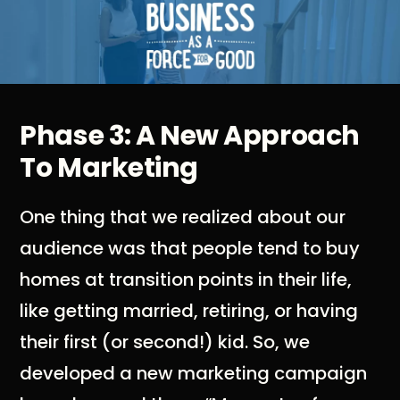
Phase 3: A New Approach
To Marketing
One thing that we realized about our
audience was that people tend to buy
homes at transition points in their life,
like getting married, retiring, or having
their first (or second!) kid. So, we
developed a new marketing campaign