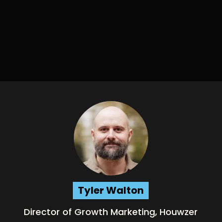
Tyler Walton
Director of Growth Marketing, Houwzer