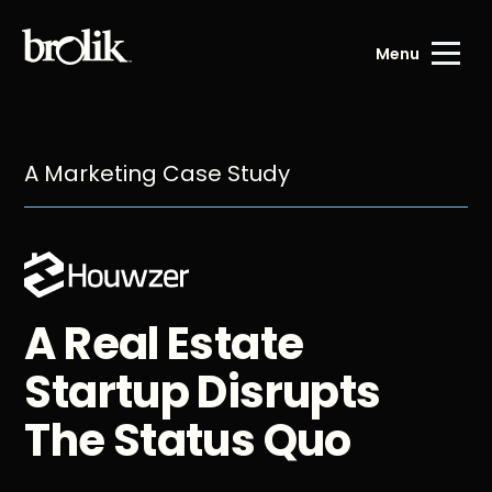
Menu
A Marketing Case Study
A Real Estate
Startup Disrupts
The Status Quo