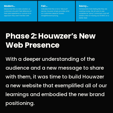
Phase 2: Houwzer’s New
Web Presence
With a deeper understanding of the
audience and a new message to share
with them, it was time to build Houwzer
a new website that exemplified all of our
learnings and embodied the new brand
positioning.