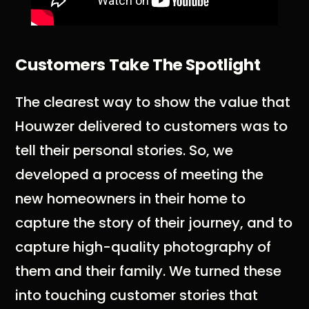
Customers Take The Spotlight
The clearest way to show the value that
Houwzer delivered to customers was to
tell their personal stories. So, we
developed a process of meeting the
new homeowners in their home to
capture the story of their journey, and to
capture high-quality photography of
them and their family. We turned these
into touching customer stories that