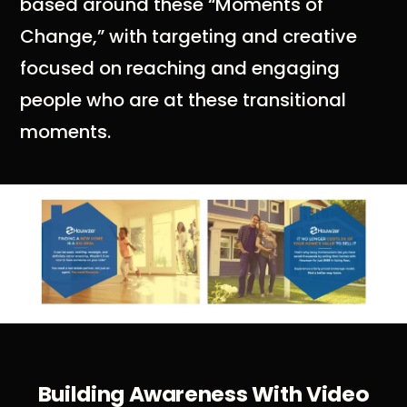
based around these “Moments of
Change,” with targeting and creative
focused on reaching and engaging
people who are at these transitional
moments.
Building Awareness With Video