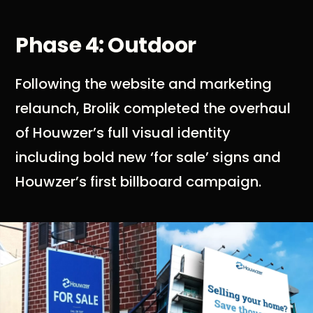
Phase 4: Outdoor
Following the website and marketing
relaunch, Brolik completed the overhaul
of Houwzer’s full visual identity
including bold new ‘for sale’ signs and
Houwzer’s first billboard campaign.