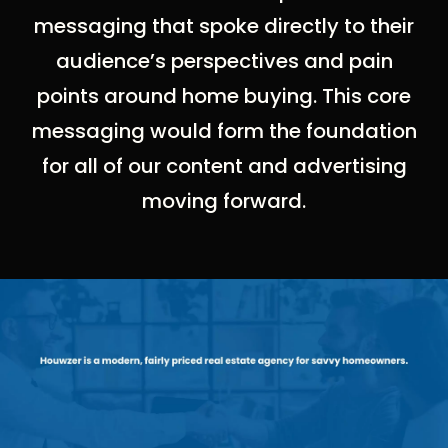
messaging that spoke directly to their
audience’s perspectives and pain
points around home buying. This core
messaging would form the foundation
for all of our content and advertising
moving forward.