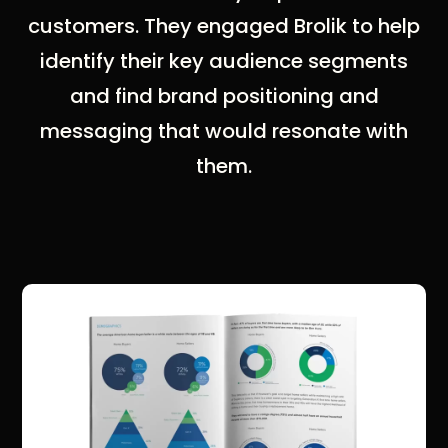
customers. They engaged Brolik to help
identify their key audience segments
and find brand positioning and
messaging that would resonate with
them.