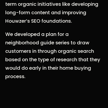
term organic initiatives like developing
long-form content and improving
Houwzer’s SEO foundations.
We developed a plan for a
neighborhood guide series to draw
customers in through organic search
based on the type of research that they
would do early in their home buying
process.