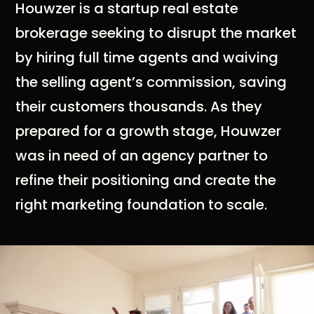
Houwzer is a startup real estate
brokerage seeking to disrupt the market
by hiring full time agents and waiving
the selling agent’s commission, saving
their customers thousands. As they
prepared for a growth stage, Houwzer
was in need of an agency partner to
refine their positioning and create the
right marketing foundation to scale.