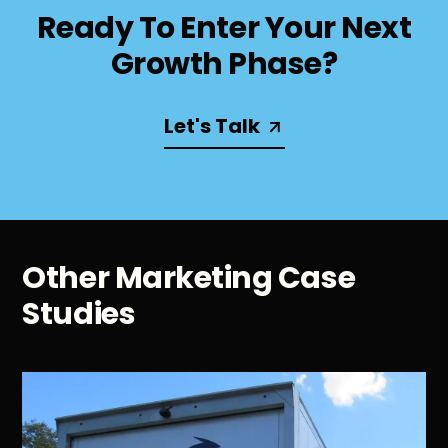
Ready To Enter Your Next
Growth Phase?
Let's Talk
Other Marketing Case
Studies