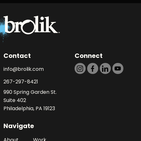
Contact
Connect
info@brolik.com
267-297-8421
990 Spring Garden St.
Suite 402
Philadelphia, PA 19123
Navigate
About
Work