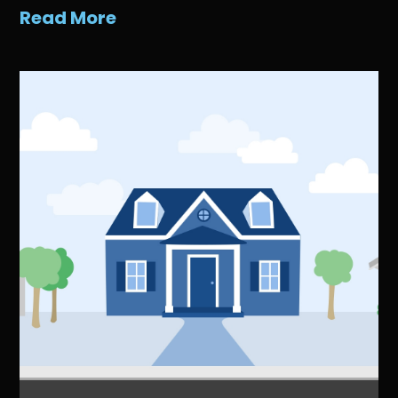
Read More