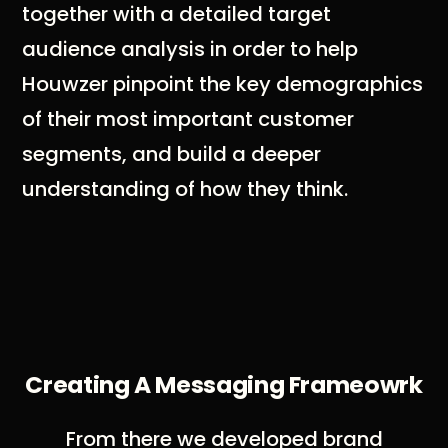
together with a detailed target
audience analysis in order to help
Houwzer pinpoint the key demographics
of their most important customer
segments, and build a deeper
understanding of how they think.
Creating A Messaging Frameowrk
From there we developed brand