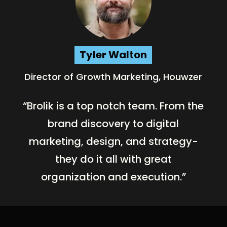
Tyler Walton
Director of Growth Marketing, Houwzer
“Brolik is a top notch team. From the
brand discovery to digital
marketing, design, and strategy-
they do it all with great
organization and execution.”