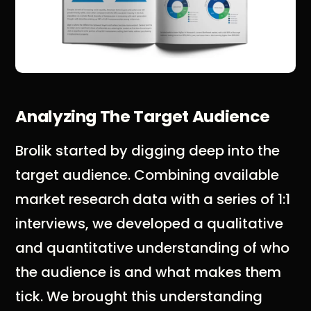
Analyzing The Target Audience
Brolik started by digging deep into the
target audience. Combining available
market research data with a series of 1:1
interviews, we developed a qualitative
and quantitative understanding of who
the audience is and what makes them
tick. We brought this understanding