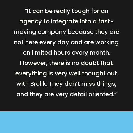
“It can be really tough for an
agency to integrate into a fast-
moving company because they are
not here every day and are working
on limited hours every month.
However, there is no doubt that
everything is very well thought out
with Brolik. They don’t miss things,
and they are very detail oriented.”