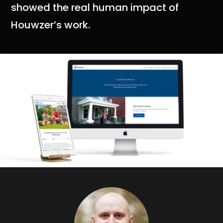
showed the real human impact of
Houwzer’s work.