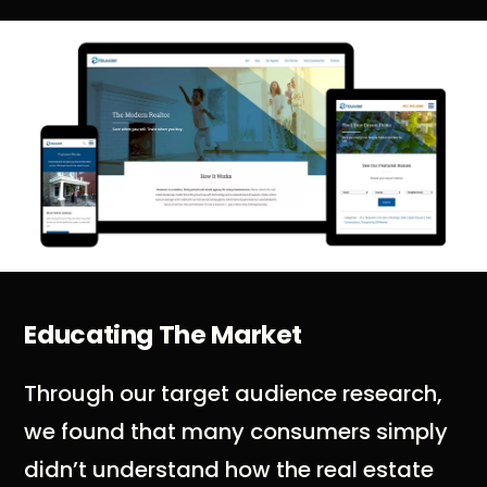
Educating The Market
Through our target audience research,
we found that many consumers simply
didn’t understand how the real estate