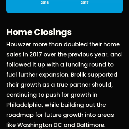
Home Closings
Houwzer more than doubled their home
sales in 2017 over the previous year, and
followed it up with a funding round to
fuel further expansion. Brolik supported
their growth as a true partner should,
continuing to push for growth in
Philadelphia, while building out the
roadmap for future growth into areas
like Washington DC and Baltimore.