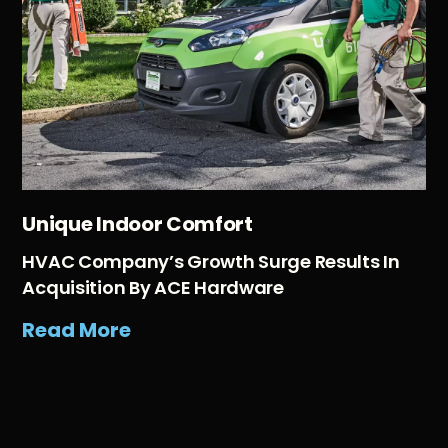
Unique Indoor Comfort
HVAC Company’s Growth Surge Results In
Acquisition By ACE Hardware
Read More