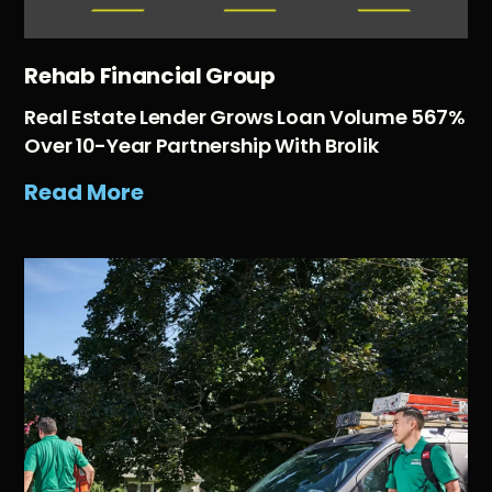
Rehab Financial Group
Real Estate Lender Grows Loan Volume 567%
Over 10-Year Partnership With Brolik
Read More