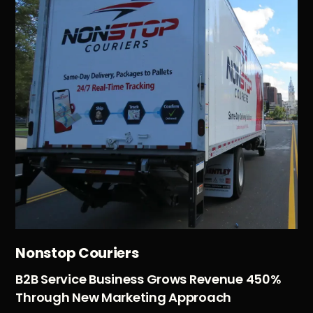
Nonstop Couriers
B2B Service Business Grows Revenue 450%
Through New Marketing Approach