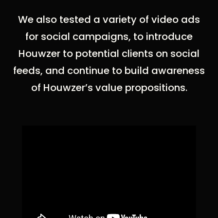
We also tested a variety of video ads
for social campaigns, to introduce
Houwzer to potential clients on social
feeds, and continue to build awareness
of Houwzer’s value propositions.