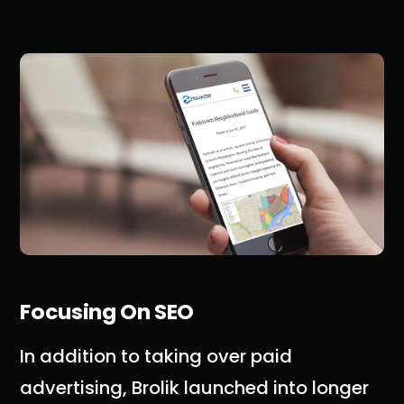
Focusing On SEO
In addition to taking over paid
advertising, Brolik launched into longer