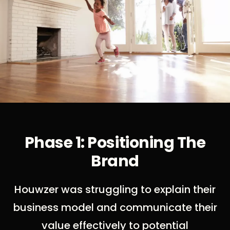
Phase 1: Positioning The
Brand
Houwzer was struggling to explain their
business model and communicate their
value effectively to potential