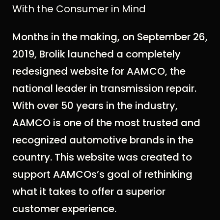
With the Consumer in Mind
Months in the making, on September 26,
2019, Brolik launched a completely
redesigned website for AAMCO, the
national leader in transmission repair.
With over 50 years in the industry,
AAMCO is one of the most trusted and
recognized automotive brands in the
country. This website was created to
support AAMCOs’s goal of rethinking
what it takes to offer a superior
customer experience.