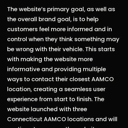
The website’s primary goal, as well as
the overall brand goal, is to help
customers feel more informed and in
control when they think something may
be wrong with their vehicle. This starts
with making the website more
informative and providing multiple
ways to contact their closest AAMCO
location, creating a seamless user
experience from start to finish. The
website launched with three
Connecticut AAMCO locations and will