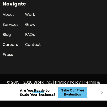
Navigate
About
Work
Services
Grow
Blog
FAQs
Careers
Contact
Press
© 2015 - 2026 Brolik, Inc. |
Privacy Policy
|
Terms &
Conditions
×