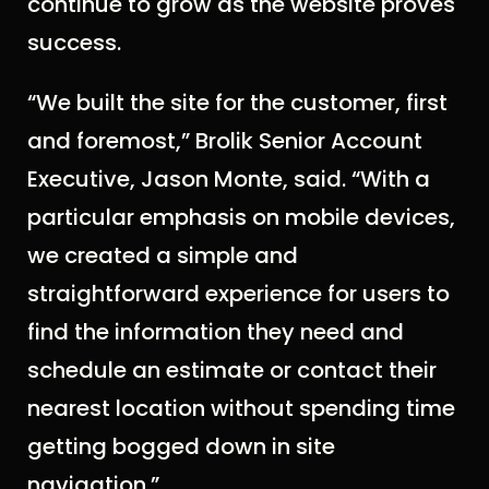
continue to grow as the website proves
success.
“We built the site for the customer, first
and foremost,” Brolik Senior Account
Executive, Jason Monte, said. “With a
particular emphasis on mobile devices,
we created a simple and
straightforward experience for users to
find the information they need and
schedule an estimate or contact their
nearest location without spending time
getting bogged down in site
navigation.”