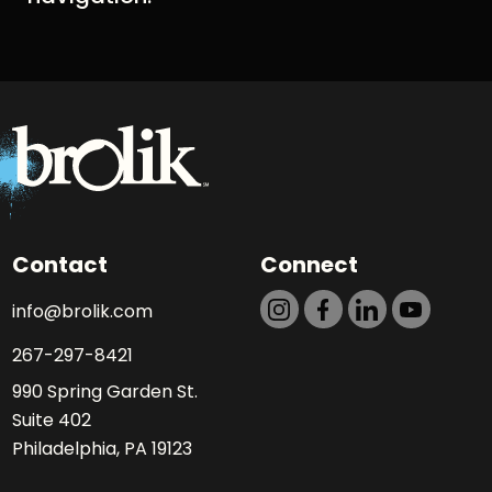
Contact
Connect
info@brolik.com
267-297-8421
990 Spring Garden St.
Suite 402
Philadelphia, PA 19123