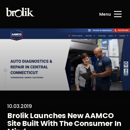
Menu
10.03.2019
Brolik Launches New AAMCO
Site Built With The Consumer In