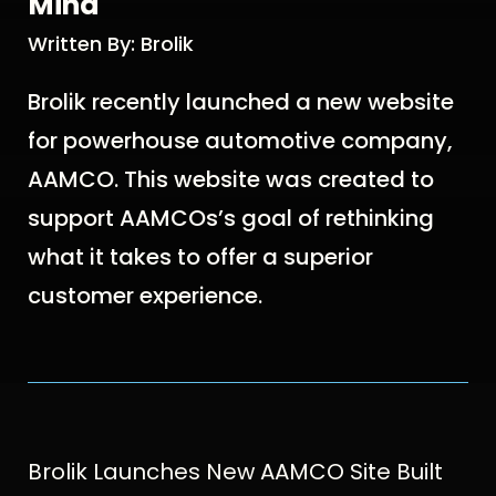
Mind
Written By: Brolik
Brolik recently launched a new website
for powerhouse automotive company,
AAMCO. This website was created to
support AAMCOs’s goal of rethinking
what it takes to offer a superior
customer experience.
Brolik Launches New AAMCO Site Built