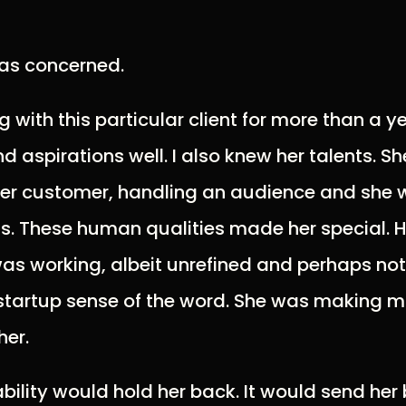
was concerned.
 with this particular client for more than a y
d aspirations well. I also knew her talents. 
her customer, handling an audience and she 
s. These human qualities made her special. H
s working, albeit unrefined and perhaps not
-startup sense of the word. She was making 
her.
bility would hold her back. It would send her