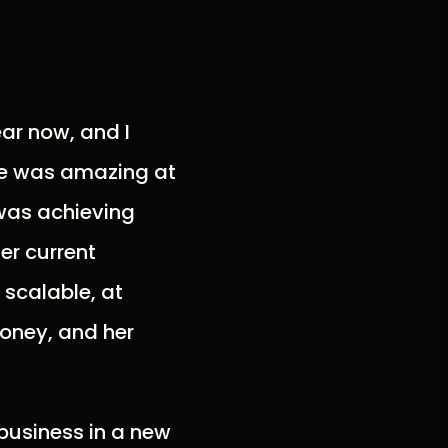
ear now, and I
She was amazing at
was achieving
er current
 scalable, at
money, and her
 business in a new