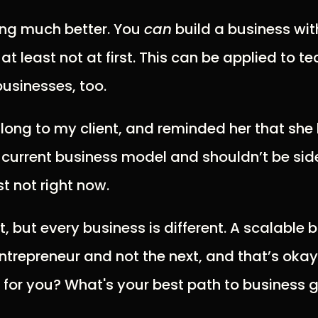
ling much better. You
can
build a business wit
, at least not at first. This can be applied to 
businesses, too.
 along to my client, and reminded her that she
r current business model and shouldn’t be si
st not right now.
t, but every business is different. A scalable
entrepreneur and not the next, and that’s oka
 for you? What's your best path to business 