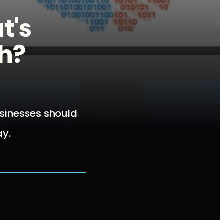
t's
th?
usinesses should
ay.