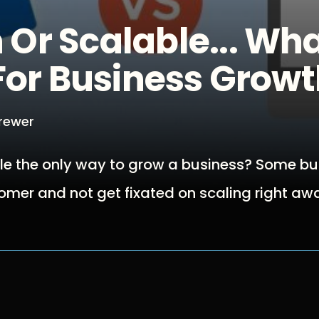
Or Scalable... Wha
For Business Grow
Brewer
cale the only way to grow a business? Some b
omer and not get fixated on scaling right aw