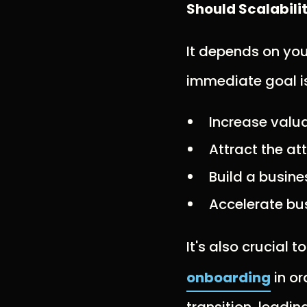
Should Scalabili
It depends on yo
immediate goal is 
Increase valua
Attract the at
Build a busines
Accelerate bu
It's also crucial t
onboarding
in or
transition, leadin