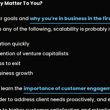
ty Matter To You?
ur goals and
why you’re in business in the fir
any of the following, scalability is probably
tion quickly
tention of venture capitalists
s to exit
siness growth
o learn the
importance of customer engagem
der to address client needs proactively, and
g to higher customer satisfaction and retentio