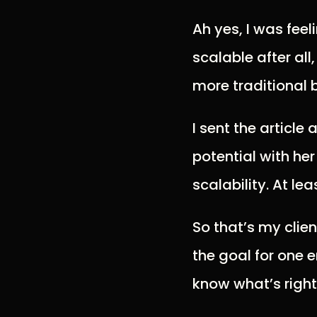
Ah yes, I was fee
scalable after all
more traditional 
I sent the article
potential with he
scalability. At lea
So that’s my clien
the goal for one 
know what’s right