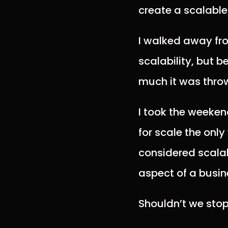
create a scalable
I walked away fro
scalability, but 
much it was throw
I took the weeken
for scale the onl
considered scala
aspect of a busine
Shouldn’t we stop