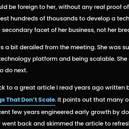
ld be foreign to her, without any real proof o
vest hundreds of thousands to develop a tec
 secondary facet of her business, not her bre
was a bit derailed from the meeting. She was 
 technology platform and being scalable. Sh
o do next.
 to a great article I read years ago written 
gs That Don’t Scale
. It points out that many o
ecent few years engineered early growth by do
 I went back and skimmed the article to refr