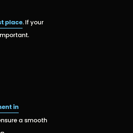
st place
. If your
 important.
ent in
 ensure a smooth
n.