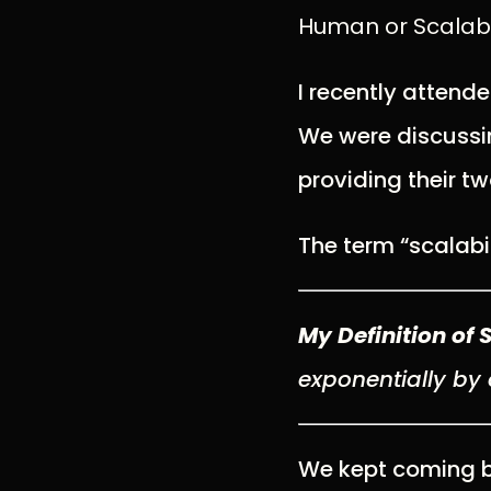
Human or Scalable
I recently attend
We were discussin
providing their tw
The term “scalabi
My Definition of 
exponentially
by 
We kept coming ba