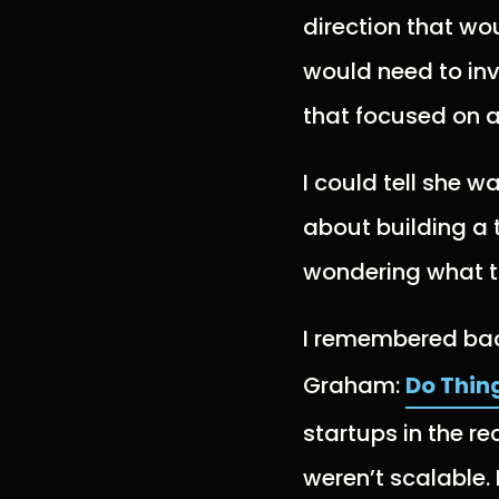
direction that wou
would need to in
that focused on a
I could tell she 
about building a
wondering what t
I remembered back
Graham:
Do Thin
startups in the r
weren’t scalable.