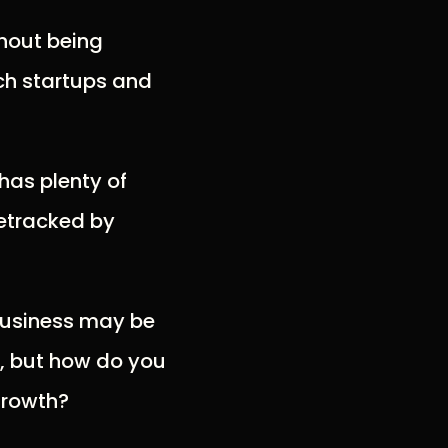
hout being
tech startups and
 has plenty of
detracked by
 business may be
y, but how do you
growth?