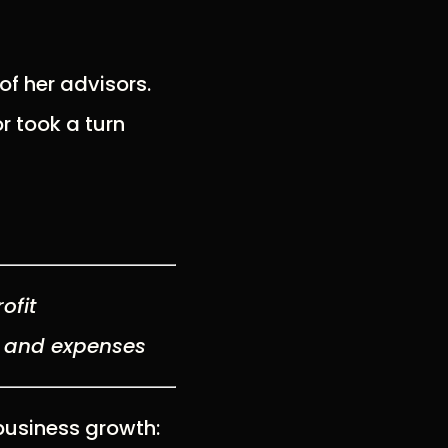
of her advisors.
r took a turn
ofit
s and expenses
business growth: