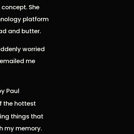
f concept. She
hnology platform
ad and butter.
suddenly worried
e emailed me
by Paul
f the hottest
ing things that
esh my memory.