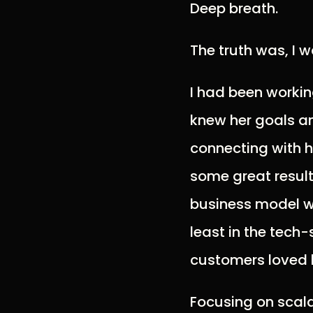
Deep breath.
The truth was, I 
I had been working
knew her goals an
connecting with 
some great result
business model wa
least in the tech
customers loved 
Focusing on scala