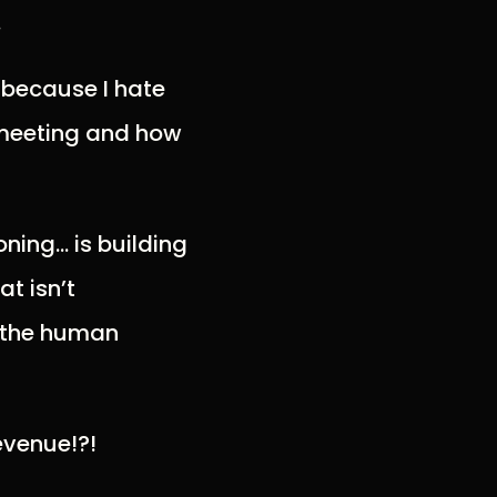
.
t because I hate
e meeting and how
oning… is building
t isn’t
 the human
evenue!?!