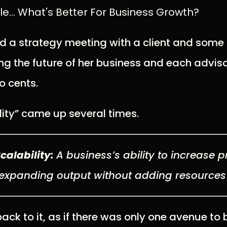
... What's Better For Business Growth?
ed a strategy meeting with a client and some 
g the future of her business and each adviso
o cents.
lity” came up several times.
Scalability:
A
business’s ability to increase pr
expanding output
without adding resource
ck to it, as if there was only one avenue to 