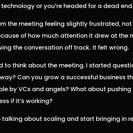
 technology or you’re headed for a dead end
m the meeting feeling slightly frustrated, no
because of how much attention it drew at th
ing the conversation off track
.
It felt wrong.
d to think about the meeting. I started questi
y way? Can you grow a successful business tha
ble by VCs and angels? What about pushing
ss if it’s working?
 talking about scaling and start bringing in r