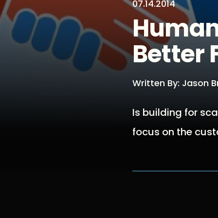
07.14.2014
Human 
Better 
Written By: Jason 
Is building for s
focus on the cust