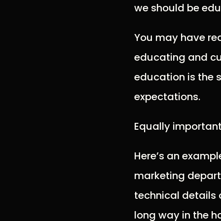
we should be educ
You may have read
educating and cult
education is the 
expectations.
Equally important
Here’s an example
marketing departm
technical details 
long way in the h