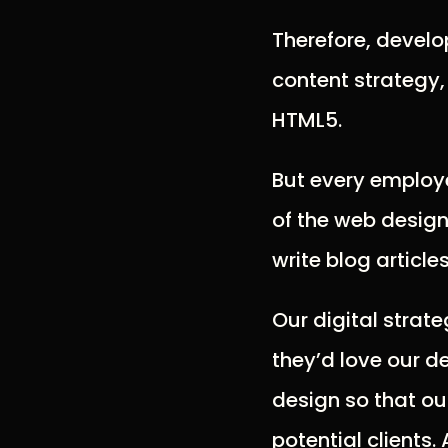
Therefore, devel
content strategy
HTML5.
But every employe
of the web design 
write blog article
Our digital strat
they’d love our d
design so that ou
potential clients.