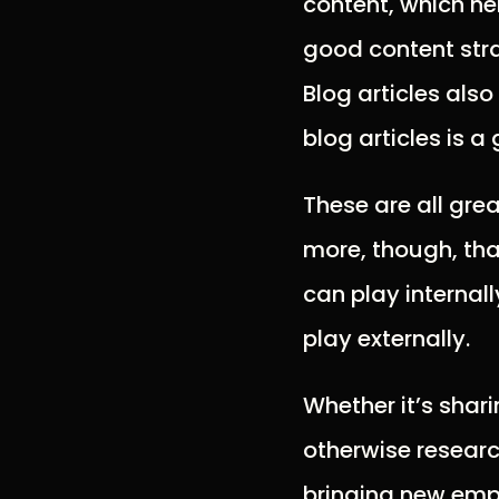
content, which he
good content stra
Blog articles als
blog articles is 
These are all gre
more, though, tha
can play internal
play externally.
Whether it’s shar
otherwise researc
bringing new emp