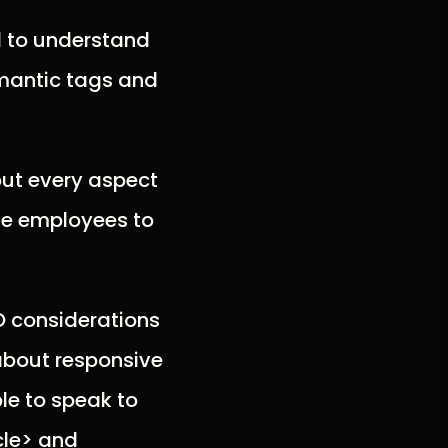
d to understand
emantic tags and
out every aspect
ime employees to
O considerations
 about responsive
le to speak to
cle> and