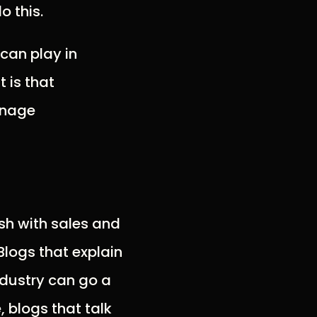
o this.
can play in
 is that
anage
sh with sales and
logs that explain
industry can go a
 blogs that talk