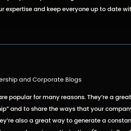
 expertise and keep everyone up to date wit
ership and Corporate Blogs
are popular for many reasons. They’re a grea
ip” and to share the ways that your company
ey’re also a great way to generate a constan