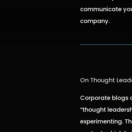
communicate your
company.
On Thought Lead
Corporate blogs 
“thought leadersh
experimenting. Th