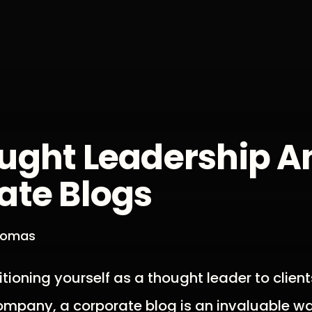
ught Leadership A
ate Blogs
Thomas
itioning yourself as a thought leader to client
ompany, a corporate blog is an invaluable w