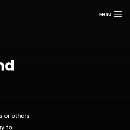
Menu
nd
s or others
ay to