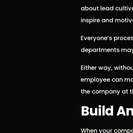
about lead cultiv
inspire and moti
Everyone’s proces
departments may 
Either way, witho
employee can make
the company at t
Build A
When your company