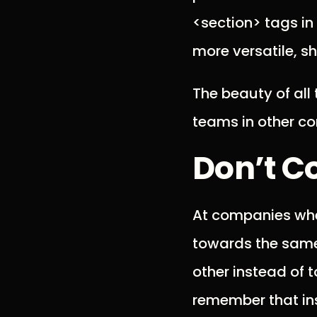
<section> tags in
more versatile, s
The beauty of all t
teams in other co
Don’t C
At companies whe
towards the same
other instead of t
remember that in