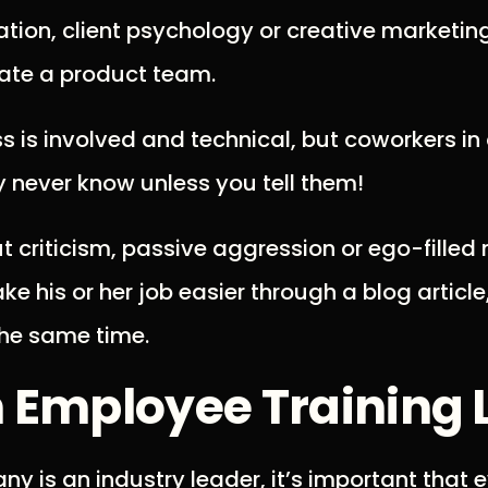
ation, client psychology or creative marketing
vate a product team.
s is involved and technical, but coworkers in
never know unless you tell them!
ut criticism, passive aggression or ego-filled
 his or her job easier through a blog article
he same time.
n Employee Training 
 is an industry leader, it’s important that 