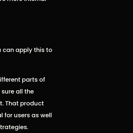
 can apply this to
fferent parts of
sure all the
t. That product
l for users as well
trategies.