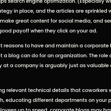
lps search engine optimization. (Especially w
tegy in place, and the articles are sprinkled 
o make great content for social media, and s
a good payoff when they click on your ad.
at reasons to have and maintain a corporate b
t a blog can do for an organization. The role
ly at a company is arguably just as valuable a
ing relevant technical details that coworkers 
h, educating different departments on your 
loyees up to speed, corporate blogs may hav