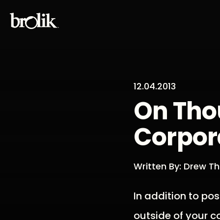
12.04.2013
On Tho
Corpor
Written By: Drew 
In addition to pos
outside of your c