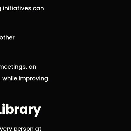
 initiatives can
 other
 meetings, an
, while improving
Library
every person at