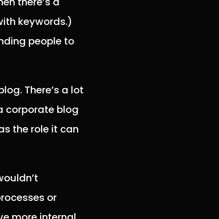
hen there’s a
with keywords.)
ending people to
log. There’s a lot
 a corporate blog
s the role it can
wouldn’t
processes or
e more internal