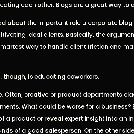
ating each other. Blogs are a great way to d
 about the important role a corporate blog 
ivating ideal clients. Basically, the argument
smartest way to handle client friction and m
, though, is educating coworkers.
. Often, creative or product departments cla
ents. What could be worse for a business? B
of a product or reveal expert insight into an 
ands of a good salesperson. On the other side,