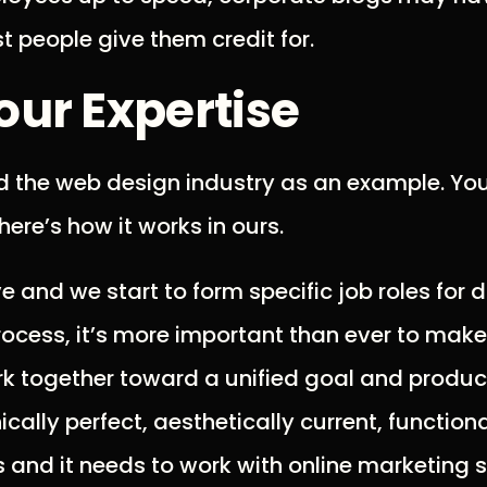
t people give them credit for.
our Expertise
d the web design industry as an example. You
here’s how it works in ours.
 and we start to form specific job roles for di
ocess, it’s more important than ever to make 
ork together toward a unified goal and produc
cally perfect, aesthetically current, functiona
 and it needs to work with online marketing s