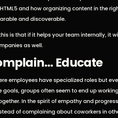
 HTML5 and how organizing content in the rig
harable and discoverable.
his is that if it helps your team internally, it wi
mpanies as well.
omplain… Educate
re employees have specialized roles but eve
 goals, groups often seem to end up workin
ogether. In the spirit of empathy and progress,
stead of complaining about coworkers in oth