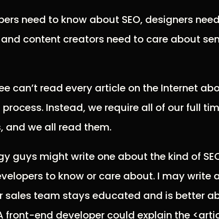
opers need to know about SEO, designers nee
, and content creators need to care about s
e can’t read every article on the Internet ab
process. Instead, we require all of our full t
s, and we all read them.
egy guys might write one about the kind of SE
evelopers to know or care about. I may write
r sales team stays educated and is better ab
 A front-end developer could explain the <arti