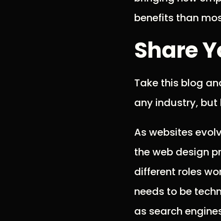
benefits than mos
Share Y
Take this blog an
any industry, but 
As websites evolve
the web design pr
different roles w
needs to be techni
as search engines