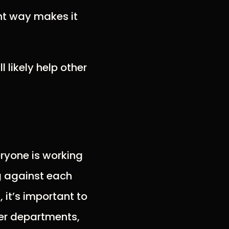
ht way makes it
ll likely help other
ryone is working
g against each
 it’s important to
er departments,