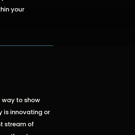
hin your
t way to show
 is innovating or
t stream of