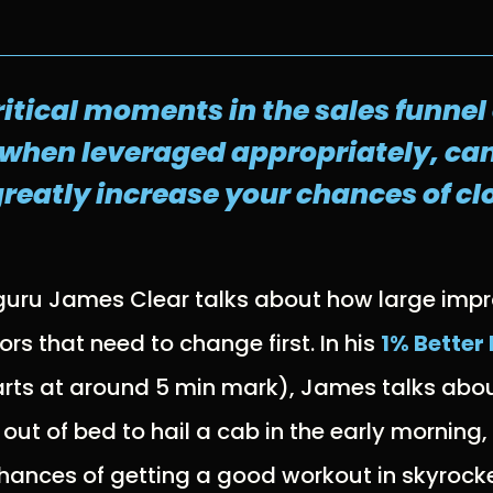
ritical moments in the sales funne
 when leveraged appropriately, can
reatly increase your chances of clo
 guru James Clear talks about how large imp
rs that need to change first. In his
1% Better
rts at around 5 min mark), James talks abo
 out of bed to hail a cab in the early morning
 chances of getting a good workout in skyrock