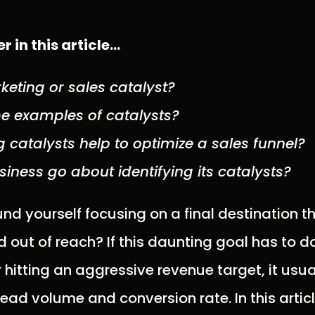
r in this article…
keting or sales catalyst?
e examples of catalysts?
 catalysts help to optimize a sales funnel?
iness go about identifying its catalysts?
nd yourself focusing on a final destination 
out of reach? If this daunting goal has to d
hitting an aggressive revenue target, it us
lead volume and conversion rate. In this article