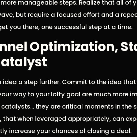
, more manageable steps. Realize that all of 
ave, but require a focused effort and a repe
get you there, one successful step at a time.
nnel Optimization, St
atalyst
is idea a step further. Commit to the idea tha
your way to your lofty goal are much more i
m catalysts… they are critical moments in the s
 that when leveraged appropriately, can exp
ly increase your chances of closing a deal.