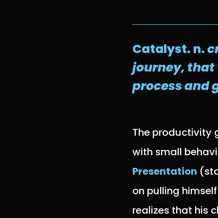
Catalyst. n.
c
journey, that
process and g
The productivity
with small behavio
Presentation
(sta
on pulling himself
realizes that his