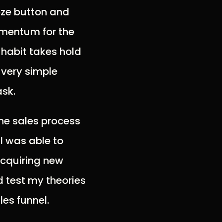
ooze button and
omentum for the
 habit takes hold
very simple
ask.
the sales process
 I was able to
acquiring new
d test my theories
es funnel.