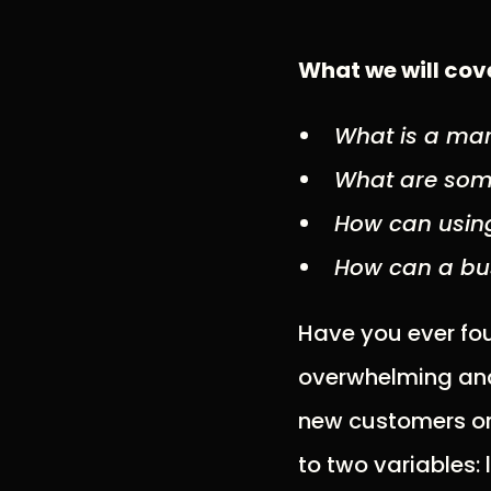
What we will cove
What is a mar
What are som
How can using
How can a bus
Have you ever fou
overwhelming and 
new customers or 
to two variables: 