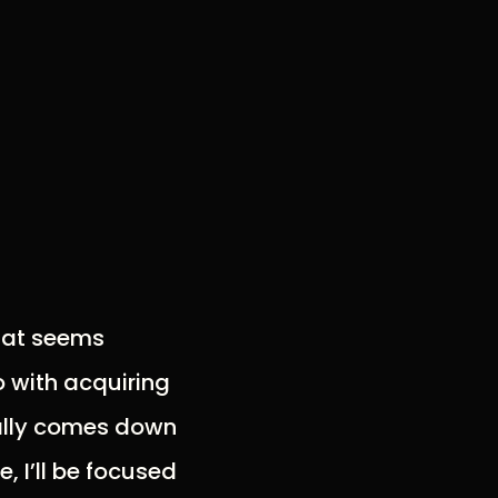
that seems
o with acquiring
ually comes down
, I’ll be focused