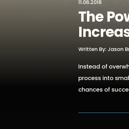
11.06.2018
The Pow
Increa
Written By: Jason 
Instead of overwh
process into smal
chances of succe