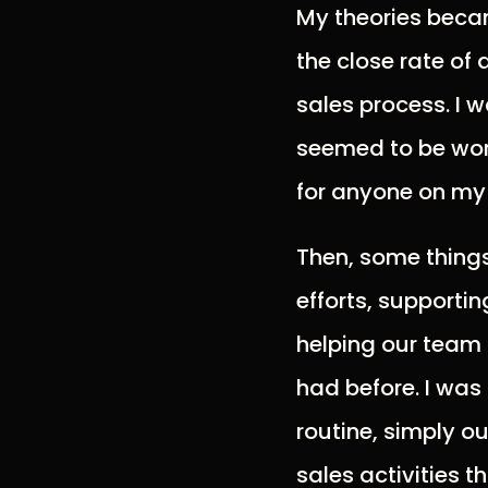
My theories becam
the close rate of 
sales process. I w
seemed to be work
for anyone on my
Then, some thing
efforts, supporti
helping our team
had before. I was 
routine, simply o
sales activities t