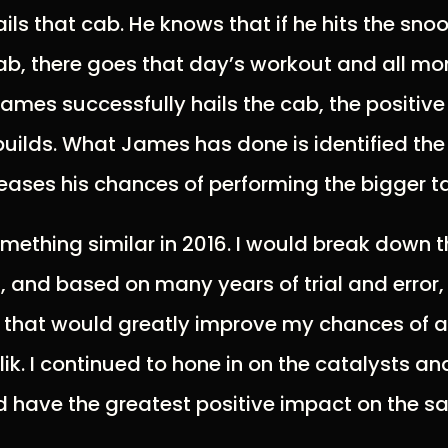
ils that cab. He knows that if he hits the sn
cab, there goes that day’s workout and all m
ames successfully hails the cab, the positive
lds. What James has done is identified the 
reases his chances of performing the bigger t
omething similar in 2016. I would break down 
, and based on many years of trial and error,
s that would greatly improve my chances of 
ik. I continued to hone in on the catalysts an
 have the greatest positive impact on the sal