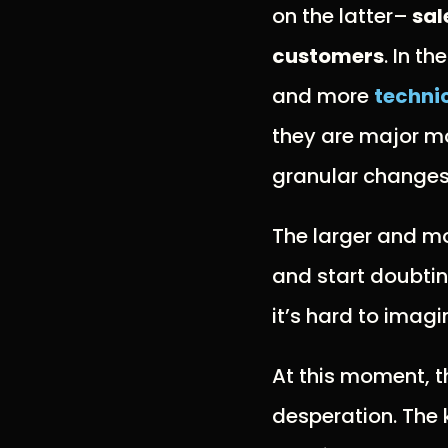
on the latter–
sal
customers
. In t
and more
technic
they are major mo
granular changes
The larger and mo
and start doubtin
it’s hard to imagi
At this moment, t
desperation. The 