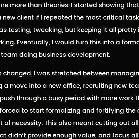
e more than theories. I started showing that
a new client if I repeated the most critical tas
as testing, tweaking, but keeping it all pretty 
ing. Eventually, I would turn this into a form
 team doing business development.
s changed. I was stretched between managing
ng a move into a new office, recruiting new 
 push through a busy period with more work t
forced to start formalizing and fortifying the
ut of necessity. This also meant cutting out a
hat didn’t provide enough value, and focus all