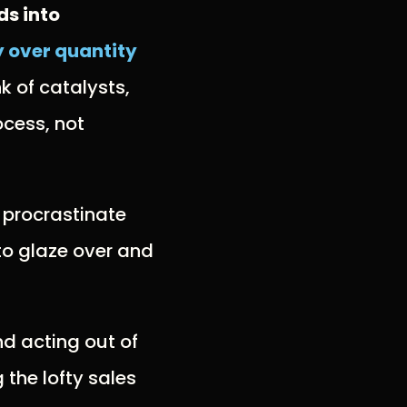
ds into
y over quantity
k of catalysts,
ocess, not
 procrastinate
 to glaze over and
nd acting out of
the lofty sales