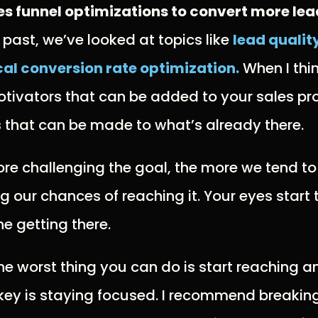
es funnel optimizations to convert more lea
he past, we’ve looked at topics like
lead qualit
al conversion rate optimization.
When I thin
tivators that can be added to your sales pr
 that can be made to what’s already there.
re challenging the goal, the more we tend to
g our chances of reaching it. Your eyes start
ne getting there.
he worst thing you can do is start reaching a
key is staying focused. I recommend breaking 