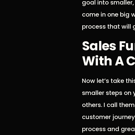
goal into smaller
come in one big w
process that will 
Sales Fu
With A C
Now let’s take th
smaller steps on 
others. I call the
customer journey,
process and great