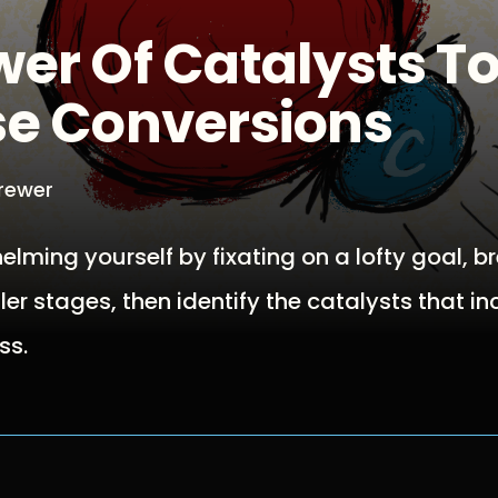
er Of Catalysts T
se Conversions
Brewer
elming yourself by fixating on a lofty goal, b
ler stages, then identify the catalysts that i
ss.