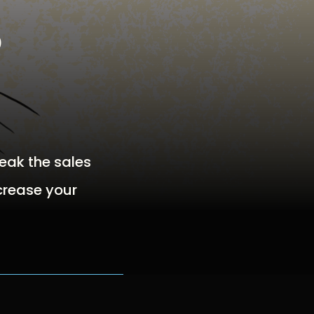
o
reak the sales
ncrease your