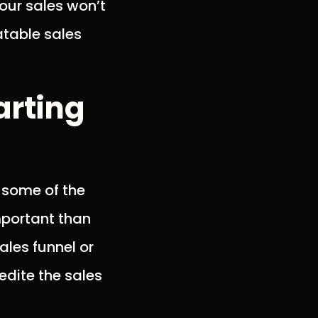
your sales won’t
atable sales
arting
t some of the
mportant than
ales funnel or
edite the sales