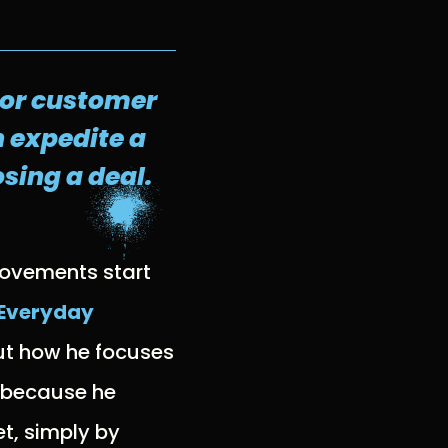
l or customer
 expedite a
sing a deal.
rovements start
 Everyday
ut how he focuses
, because he
et, simply by