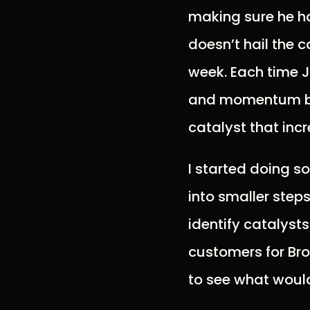
making sure he ha
doesn’t hail the 
week. Each time J
and momentum bui
catalyst that inc
I started doing s
into smaller steps
identify catalyst
customers for Brol
to see what would