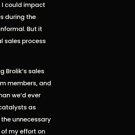
 I could impact
ks during the
informal. But it
al sales process
 Brolik’s sales
team members, and
han we’d ever
 catalysts as
ll the unnecessary
 of my effort on