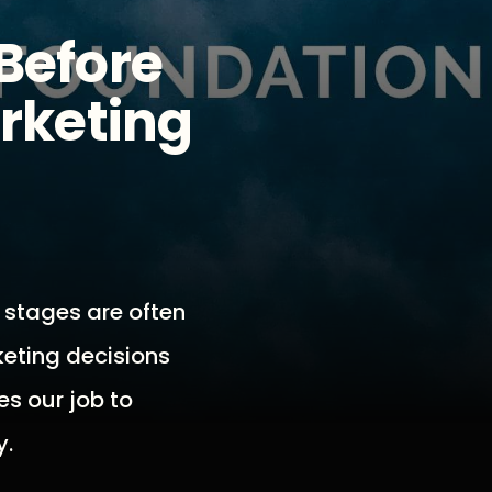
Before
arketing
 stages are often
keting decisions
es our job to
y.