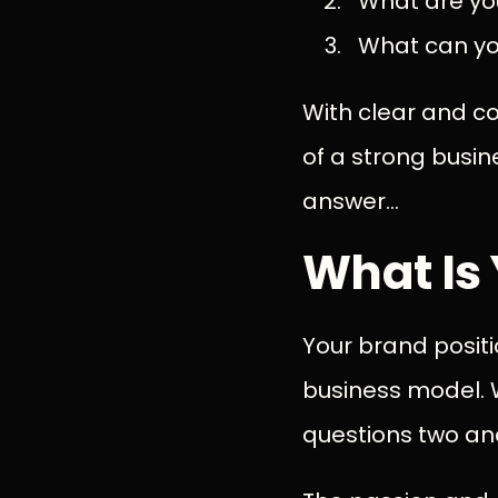
What are yo
What can you
With clear and c
of a strong busin
answer...
What Is 
Your brand posit
business model. W
questions two a