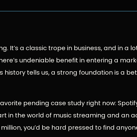
. It’s a classic trope in business, and in a lot 
here’s undeniable benefit in entering a marke
s history tells us, a strong foundation is a bet
avorite pending case study right now: Spotif
rt in the world of music streaming and an a
illion, you’d be hard pressed to find anyone