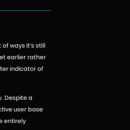
of ways it’s still
t earlier rather
ter indicator of
y. Despite a
ctive user base
 entirely