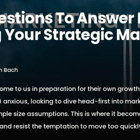
estions To Answer 
 Your Strategic M
an Bach
ome to us in preparation for their own growth
anxious, looking to dive head-first into mar
mple size assumptions. This is where it becom
 and resist the temptation to move too quickl