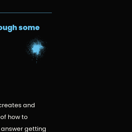
hrough some
?
 creates and
 of how to
 answer getting