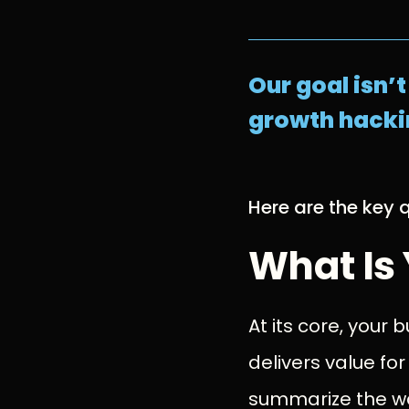
Our goal isn’
growth hackin
Here are the key q
What Is
At its core, your
delivers value for
summarize the wa