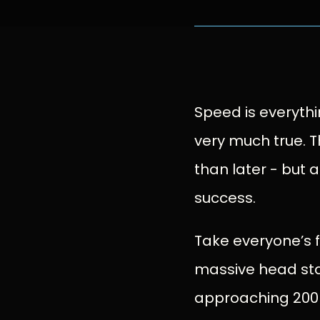
Speed is everything
very much true. T
than later - but a
success.
Take everyone’s f
massive head sta
approaching 200 m