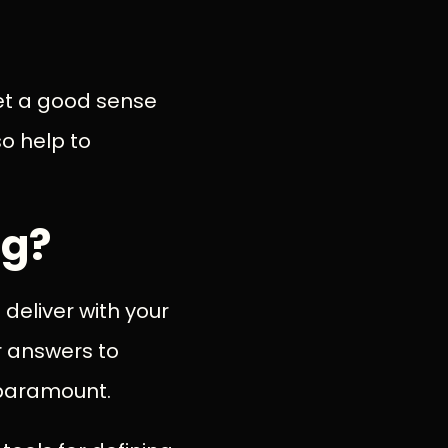
et a good sense
so help to
ng?
 deliver with your
r answers to
paramount.