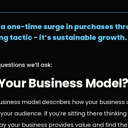
t a one-time surge in purchases t
g tactic - it’s sustainable growth.
uestions we’ll ask:
 Your Business Model
 business model describes how your business
 your audience. If you’re sitting there thinking
y your business provides value and find the