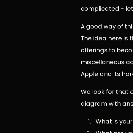
complicated - let’
A good way of thi
The idea here is 
offerings to beco
miscellaneous ad
Apple and its ha
We look for that
diagram with ans
What is your