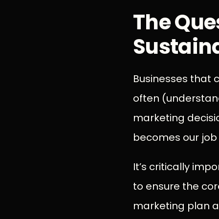
The Que
Sustain
Businesses that c
often (understand
marketing decisio
becomes our job t
It’s critically i
to ensure the cor
marketing plan a