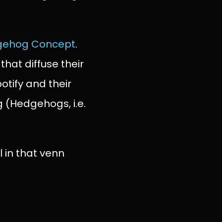
gehog Concept
.
that diffuse their
otify and their
g (Hedgehogs, i.e.
l in that venn