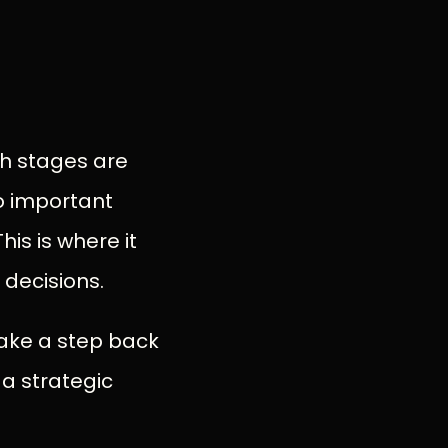
th stages are
to important
is is where it
 decisions.
 take a step back
 a strategic