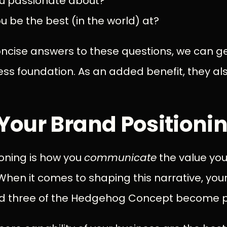
u passionate about?
 be the best (in the world) at?
oncise answers to these questions, we can g
ess foundation. As an added benefit, they al
Your Brand Positioni
ioning is how you
communicate
the value you
hen it comes to shaping this narrative, you
nd three of the Hedgehog Concept become 