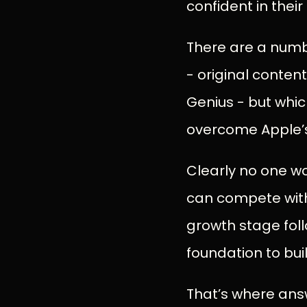
confident in thei
There are a numbe
- original content
Genius - but whic
overcome Apple’
Clearly no one wo
can compete with A
growth stage foll
foundation to bui
That’s where answ