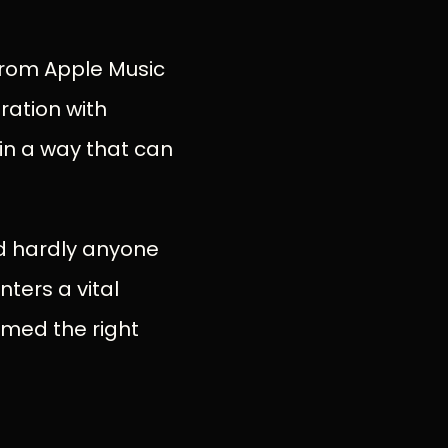
 from Apple Music
gration with
 in a way that can
and hardly anyone
nters a vital
rmed the right