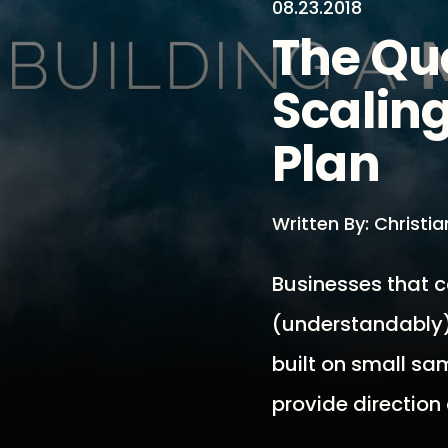
08.23.2018
The Qu
Scaling
Plan
Written By: Christi
Businesses that c
(understandably) 
built on small sa
provide direction