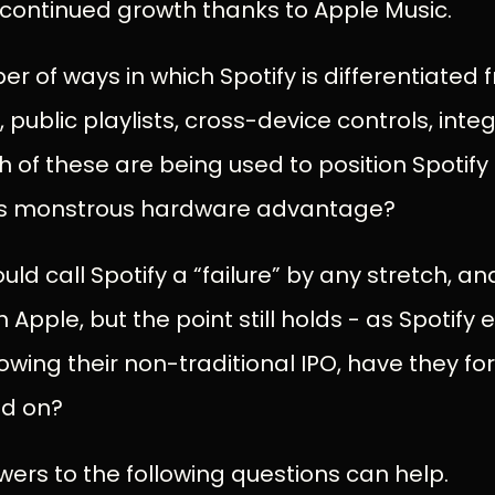
r continued growth thanks to Apple Music.
r of ways in which Spotify is differentiated
, public playlists, cross-device controls, inte
h of these are being used to position Spotify
s monstrous hardware advantage?
uld call Spotify a “failure” by any stretch, 
pple, but the point still holds - as Spotify e
owing their non-traditional IPO, have they fo
ld on?
ers to the following questions can help.