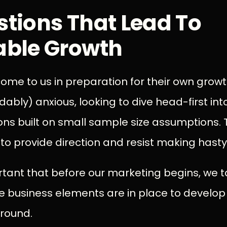
stions That Lead To
able Growth
ome to us in preparation for their own grow
ably) anxious, looking to dive head-first in
ns built on small sample size assumptions. Th
o provide direction and resist making hasty
mportant that before our marketing begins, we
e business elements are in place to develop
round.