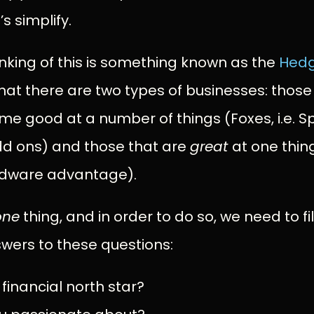
s simplify.
nking of this is something known as the
Hed
that there are two types of businesses: those 
me good at a number of things (Foxes, i.e. Sp
d ons) and those that are
great
at one thin
rdware advantage).
one
thing, and in order to do so, we need to fil
wers to these questions:
 financial north star?