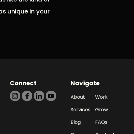
as unique in your
Connect
Navigate
About
Work
Services
Grow
Blog
FAQs