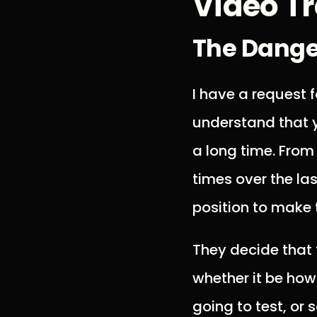
Video Tr
The Danger
I have a request f
understand that y
a long time. From
times over the la
position to make 
They decide that 
whether it be how
going to test, or