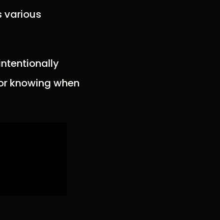
s various
intentionally
 for knowing when