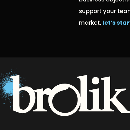
support your team
market,
let’s sta