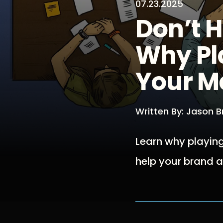
07.23.2025
Don’t 
Why Pla
Your M
Written By: Jason 
Learn why playing
help your brand a