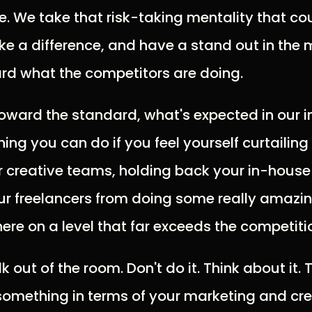
. We take that risk-taking mentality that cou
e a difference, and have a stand out in the
rd what the competitors are doing.
ward the standard, what's expected in our indu
ing you can do if you feel yourself curtailing
 creative teams, holding back your in-house
ur freelancers from doing some really amazi
here on a level that far exceeds the competiti
 out of the room. Don't do it. Think about it. Ta
something in terms of your marketing and cre