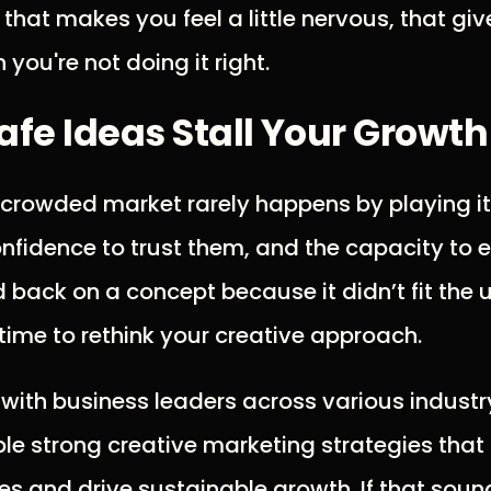
that makes you feel a little nervous, that giv
n you're not doing it right.
Safe Ideas Stall Your Growth
 crowded market rarely happens by playing it 
onfidence to trust them, and the capacity to e
d back on a concept because it didn’t fit the 
 time to rethink your creative approach.
 with business leaders across various industry
e strong creative marketing strategies that 
s and drive sustainable growth. If that sound