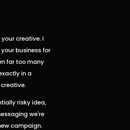
your creative. I
 your business for
een far too many
xactly in a
creative.
ially risky idea,
messaging we're
a new campaign.