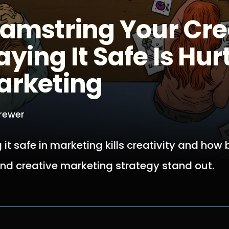
Hamstring Your Cre
ying It Safe Is Hur
arketing
Brewer
 it safe in marketing kills creativity and how
nd creative marketing strategy stand out.