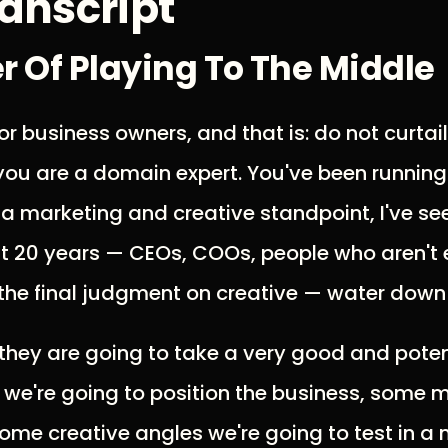
anscript
 Of Playing To The Middle
or business owners, and that is: do not curtail 
ou are a domain expert. You've been running
 a marketing and creative standpoint, I've s
st 20 years — CEOs, COOs, people who aren't e
the final judgment on creative — water down 
they are going to take a very good and potent
 we're going to position the business, some 
 some creative angles we're going to test in 