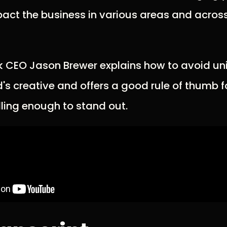
pact the business in various areas and acros
olik CEO Jason Brewer explains how to avoid un
nd's creative and offers a good rule of thumb
ling enough to stand out.