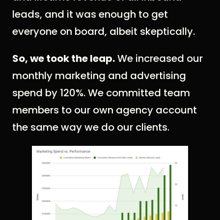
leads, and it was enough to get
everyone on board, albeit skeptically.
So, we took the leap.
We increased our
monthly marketing and advertising
spend by 120%. We committed team
members to our own agency account
the same way we do our clients.