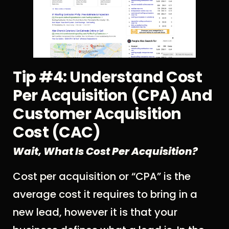
Tip #4: Understand Cost
Per Acquisition (CPA) And
Customer Acquisition
Cost (CAC)
Wait, What Is Cost Per Acquisition?
Cost per acquisition or “CPA” is the
average cost it requires to bring in a
new lead, however it is that your