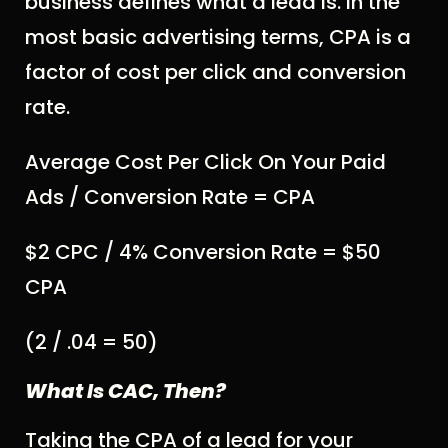
business defines what a lead is. In the
most basic advertising terms, CPA is a
factor of cost per click and conversion
rate.
Average Cost Per Click On Your Paid
Ads / Conversion Rate = CPA
$2 CPC / 4% Conversion Rate = $50
CPA
(2 / .04 = 50)
What Is CAC, Then?
Taking the CPA of a lead for your