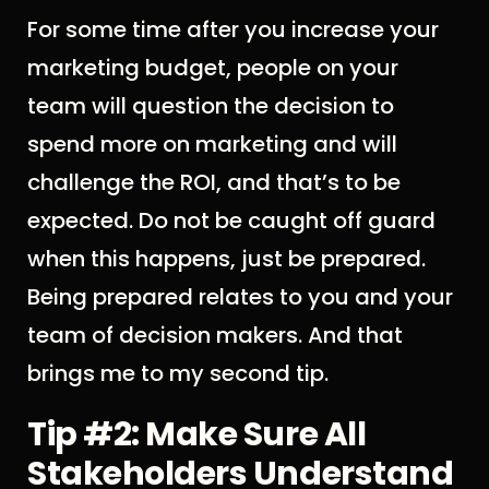
For some time after you increase your
marketing budget, people on your
team will question the decision to
spend more on marketing and will
challenge the ROI, and that’s to be
expected. Do not be caught off guard
when this happens, just be prepared.
Being prepared relates to you and your
team of decision makers. And that
brings me to my second tip.
Tip #2: Make Sure All
Stakeholders Understand