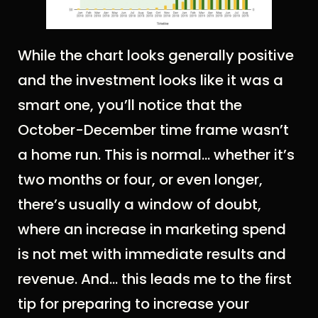
While the chart looks generally positive
and the investment looks like it was a
smart one, you’ll notice that the
October-December time frame wasn’t
a home run. This is normal… whether it’s
two months or four, or even longer,
there’s usually a window of doubt,
where an increase in marketing spend
is not met with immediate results and
revenue. And... this leads me to the first
tip for preparing to increase your