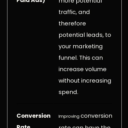
more potential
traffic, and
therefore
potential leads, to
your marketing
funnel. This can
increase volume
without increasing
spend.
Conversion
conversion
Improving
Rate
rate can have the