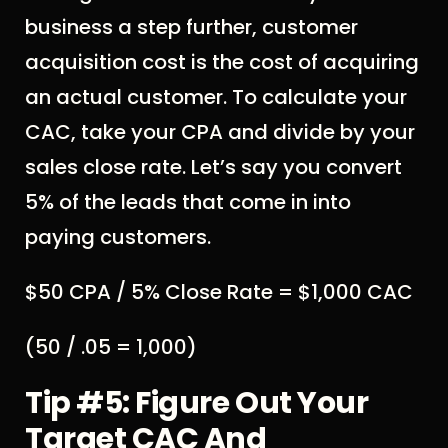
business a step further, customer
acquisition cost is the cost of acquiring
an actual customer. To calculate your
CAC, take your CPA and divide by your
sales close rate. Let’s say you convert
5% of the leads that come in into
paying customers.
$50 CPA / 5% Close Rate = $1,000 CAC
(50 / .05 = 1,000)
Tip #5: Figure Out Your
Target CAC And