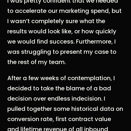
I was pretty confident that we needed
to accelerate our marketing spend, but
I wasn’t completely sure what the
results would look like, or how quickly
we would find success. Furthermore, I
was struggling to present my case to
the rest of my team.
After a few weeks of contemplation, I
decided to take the blame of a bad
decision over endless indecision. I
pulled together some historical data on
conversion rate, first contract value
and lifetime revenue of all inbound