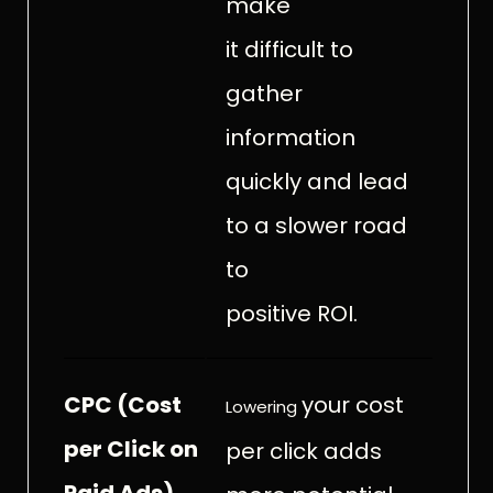
make
it difficult to
gather
information
quickly and lead
to a slower road
to
positive ROI.
CPC (Cost
your cost
Lowering
per Click on
per click adds
Paid Ads)