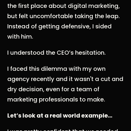
the first place about digital marketing,
but felt uncomfortable taking the leap.
Instead of getting defensive, I sided
with him.
I understood the CEO’s hesitation.
I faced this dilemma with my own
agency recently and it wasn't a cut and
dry decision, even for a team of
marketing professionals to make.
Let’s look at a real world example...