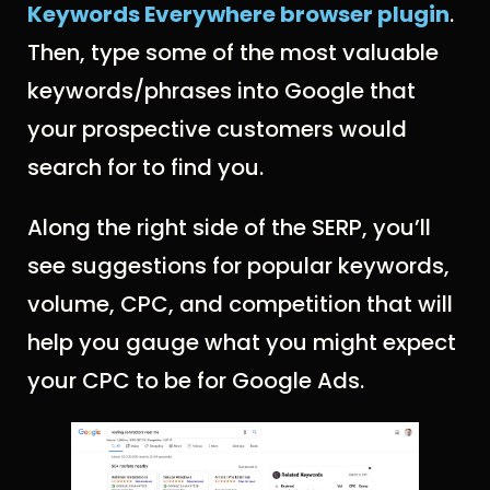
Keywords Everywhere browser plugin
.
Then, type some of the most valuable
keywords/phrases into Google that
your prospective customers would
search for to find you.
Along the right side of the SERP, you’ll
see suggestions for popular keywords,
volume, CPC, and competition that will
help you gauge what you might expect
your CPC to be for Google Ads.