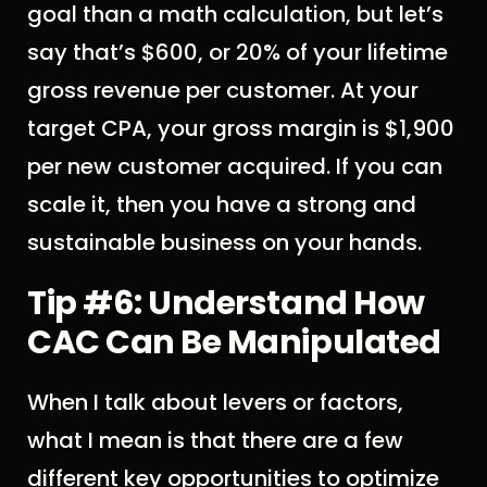
goal than a math calculation, but let’s
say that’s $600, or 20% of your lifetime
gross revenue per customer. At your
target CPA, your gross margin is $1,900
per new customer acquired. If you can
scale it, then you have a strong and
sustainable business on your hands.
Tip #6: Understand How
CAC Can Be Manipulated
When I talk about levers or factors,
what I mean is that there are a few
different key opportunities to optimize