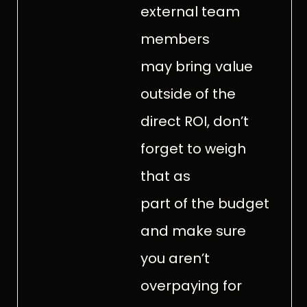
external team
members
may bring value
outside of the
direct ROI, don’t
forget to weigh
that as
part of the budget
and make sure
you aren’t
overpaying for