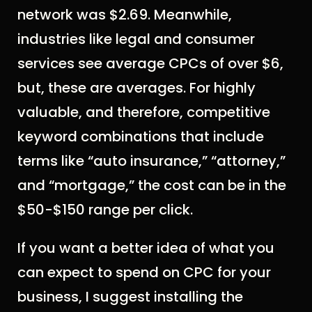
network was $2.69. Meanwhile,
industries like legal and consumer
services see average CPCs of over $6,
but, these are averages. For highly
valuable, and therefore, competitive
keyword combinations that include
terms like “auto insurance,” “attorney,”
and “mortgage,” the cost can be in the
$50-$150 range per click.
If you want a better idea of what you
can expect to spend on CPC for your
business, I suggest installing the