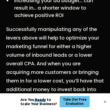
Increasing your ad budget… can
result in… a shorter window to
achieve positive ROI
Successfully manipulating any of the
levers above will help to optimize your
marketing funnel for either a higher
volume of inbound leads or a lower
overall CPA. And when you are
acquiring more customers or bringing
them in for a lower cost, you’ll have that
additional money to invest back into
marketing and advertising. Success
×
begets success.