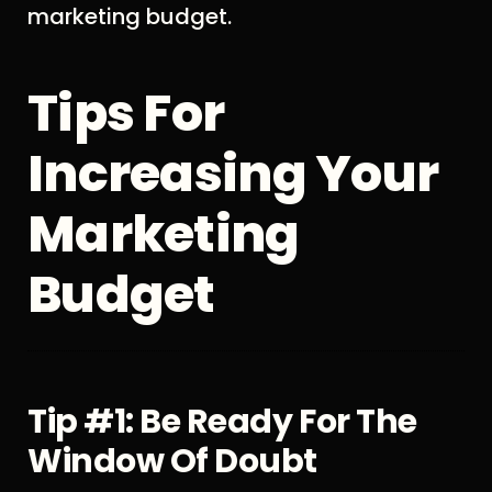
marketing budget.
Tips For
Increasing Your
Marketing
Budget
Tip #1: Be Ready For The
Window Of Doubt