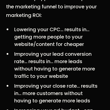
the marketing funnel to improve your
marketing ROI:
Lowering your CPC… results in…
getting more people to your
website/content for cheaper
Improving your lead conversion
rate… results in... more leads
without having to generate more
traffic to your website
Improving your close rate… results
in… more customers without
having to generate more leads