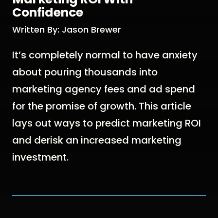
Confidence
Written By: Jason Brewer
It’s completely normal to have anxiety
about pouring thousands into
marketing agency fees and ad spend
for the promise of growth. This article
lays out ways to predict marketing ROI
and derisk an increased marketing
investment.