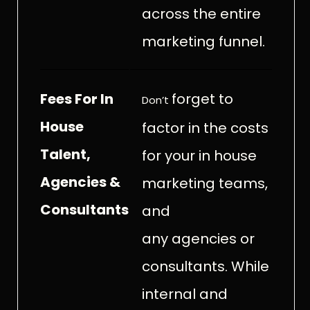
across the entire
marketing funnel.
Fees For In
forget to
Don’t
House
factor in the costs
Talent,
for your in house
Agencies &
marketing teams,
Consultants
and
any agencies or
consultants. While
internal and