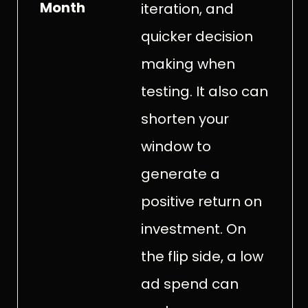
Month
iteration, and
quicker decision
making when
testing. It also can
shorten your
window to
generate a
positive return on
investment. On
the flip side, a low
ad spend can