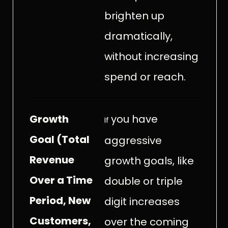
brighten up
dramatically,
without increasing
spend or reach.
Growth
you have
If
Goal (Total
aggressive
Revenue
growth goals, like
Over a Time
double or triple
Period, New
digit increases
Customers,
over the coming