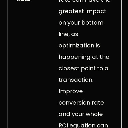
greatest impact
on your bottom
line, as
optimization is
happening at the
closest point to a
transaction.
Improve
conversion rate
and your whole
ROI equation can