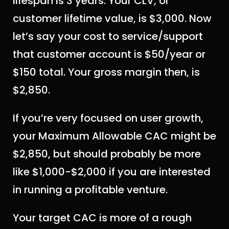
lifespan is 3 years. Your CLV, or
customer lifetime value, is $3,000. Now
let’s say your cost to service/support
that customer account is $50/year or
$150 total. Your gross margin then, is
$2,850.
If you’re very focused on user growth,
your Maximum Allowable CAC might be
$2,850, but should probably be more
like $1,000-$2,000 if you are interested
in running a profitable venture.
Your target CAC is more of a rough