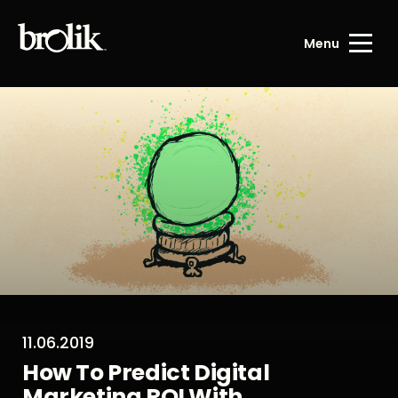
Menu
11.06.2019
How To Predict Digital
Marketing ROI With