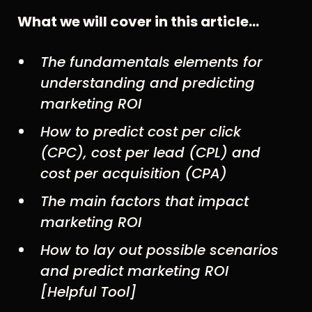
What we will cover in this article…
The fundamentals elements for
understanding and predicting
marketing ROI
How to predict cost per click
(CPC), cost per lead (CPL) and
cost per acquisition (CPA)
The main factors that impact
marketing ROI
How to lay out possible scenarios
and predict marketing ROI
[Helpful Tool]