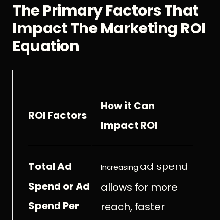
The Primary Factors That
Impact The Marketing ROI
Equation
How it Can
ROI Factors
Impact ROI
Total Ad
ad spend
Increasing
Spend or Ad
allows for more
Spend Per
reach, faster