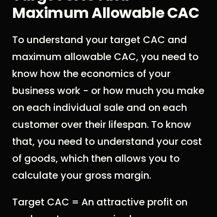
Maximum Allowable CAC
To understand your target CAC and
maximum allowable CAC, you need to
know how the economics of your
business work - or how much you make
on each individual sale and on each
customer over their lifespan. To know
that, you need to understand your cost
of goods, which then allows you to
calculate your gross margin.
Target CAC = An attractive profit on