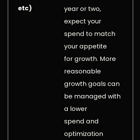
etc)
year or two,
expect your
spend to match
your appetite
for growth. More
reasonable
growth goals can
be managed with
a lower
spend and
optimization