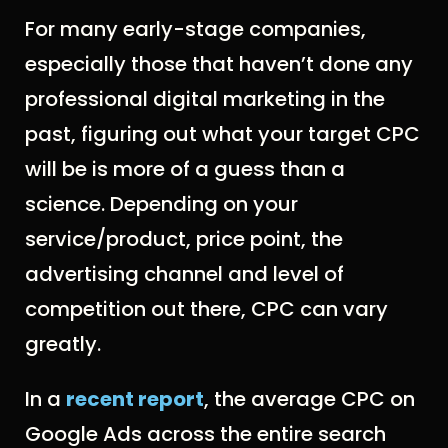
For many early-stage companies,
especially those that haven’t done any
professional digital marketing in the
past, figuring out what your target CPC
will be is more of a guess than a
science. Depending on your
service/product, price point, the
advertising channel and level of
competition out there, CPC can vary
greatly.
In a
recent report
, the average CPC on
Google Ads across the entire search