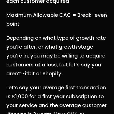
each customer acquired
Maximum Allowable CAC = Break-even
point
Depending on what type of growth rate
you’re after, or what growth stage
you’re in, you may be willing to acquire
customers at a loss, but let’s say you
aren’t Fitbit or Shopify.
Let’s say your average first transaction
is $1,000 for a first year subscription to
your service and the average customer