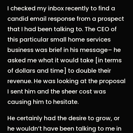
I checked my inbox recently to find a
candid email response from a prospect
that I had been talking to. The CEO of
this particular small home services
business was brief in his message– he
asked me what it would take [in terms
of dollars and time] to double their
revenue. He was looking at the proposal
I sent him and the sheer cost was
causing him to hesitate.
He certainly had the desire to grow, or
he wouldn’t have been talking to me in