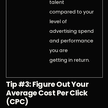
talent
compared to your
level of
advertising spend
and performance
you are
getting in return.
Tip #3: Figure Out Your
Average Cost Per Click
(CPC)