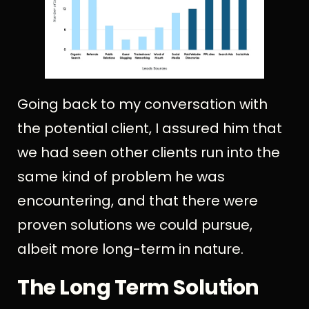
Going back to my conversation with
the potential client, I assured him that
we had seen other clients run into the
same kind of problem he was
encountering, and that there were
proven solutions we could pursue,
albeit more long-term in nature.
The Long Term Solution