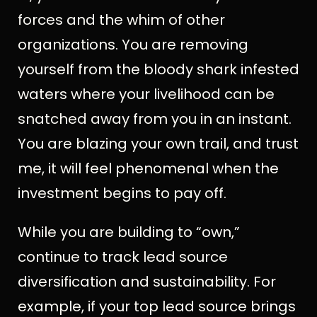
forces and the whim of other
organizations. You are removing
yourself from the bloody shark infested
waters where your livelihood can be
snatched away from you in an instant.
You are blazing your own trail, and trust
me, it will feel phenomenal when the
investment begins to pay off.
While you are building to “own,”
continue to track lead source
diversification and sustainability. For
example, if your top lead source brings