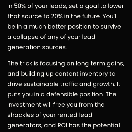
in 50% of your leads, set a goal to lower
that source to 20% in the future. You’ll
be in a much better position to survive
a collapse of any of your lead
generation sources.
The trick is focusing on long term gains,
and building up content inventory to
drive sustainable traffic and growth. It
puts you in a defensible position. The
investment will free you from the
shackles of your rented lead
generators, and ROI has the potential