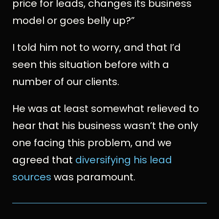
price for leads, changes its business
model or goes belly up?”
I told him not to worry, and that I’d
seen this situation before with a
number of our clients.
He was at least somewhat relieved to
hear that his business wasn’t the only
one facing this problem, and we
agreed that
diversifying his lead
sources
was paramount.