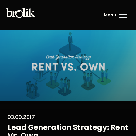
Menu
03.09.2017
Lead Generation Strategy: Rent
Vs. Own