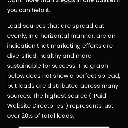
you can help it.
Lead sources that are spread out
evenly, in a horizontal manner, are an
indication that marketing efforts are
diversified, healthy and more
sustainable for success. The graph
below does not show a perfect spread,
but leads are distributed across many
sources. The highest source (“Paid
Website Directories”) represents just
over 20% of total leads.