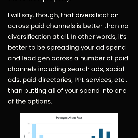
I will say, though, that diversification
across paid channels is better than no
diversification at all. In other words, it’s
better to be spreading your ad spend
and lead gen across a number of paid
channels including search ads, social
ads, paid directories, PPL services, etc.,
than putting all of your spend into one
of the options.