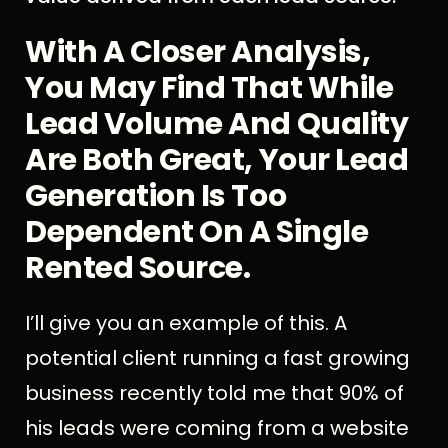
With A Closer Analysis,
You May Find That While
Lead Volume And Quality
Are Both Great, Your Lead
Generation Is Too
Dependent On A Single
Rented Source.
I’ll give you an example of this. A
potential client running a fast growing
business recently told me that 90% of
his leads were coming from a website