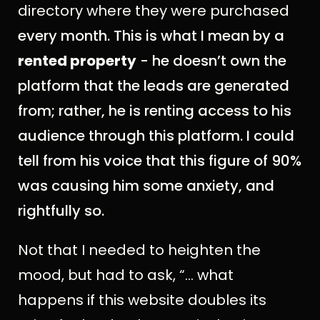
directory where they were purchased
every month. This is what I mean by a
rented property
- he doesn’t own the
platform that the leads are generated
from; rather, he is renting access to his
audience through this platform. I could
tell from his voice that this figure of 90%
was causing him some anxiety, and
rightfully so.
Not that I needed to heighten the
mood, but had to ask, “... what
happens if this website doubles its