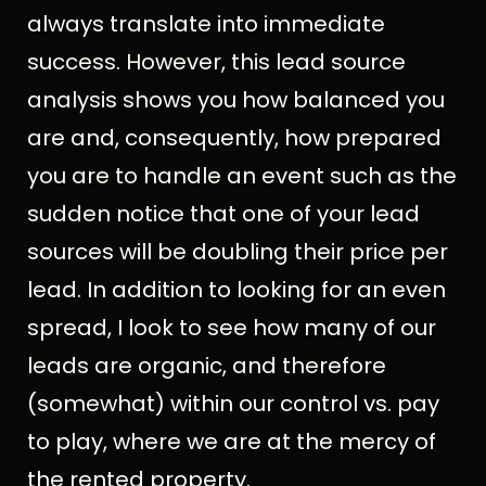
always translate into immediate
success. However, this lead source
analysis shows you how balanced you
are and, consequently, how prepared
you are to handle an event such as the
sudden notice that one of your lead
sources will be doubling their price per
lead. In addition to looking for an even
spread, I look to see how many of our
leads are organic, and therefore
(somewhat) within our control vs. pay
to play, where we are at the mercy of
the rented property.