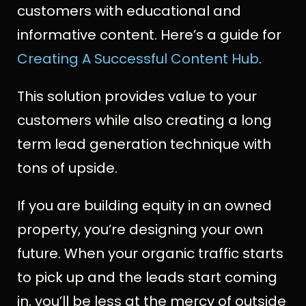
customers with educational and
informative content. Here’s a guide for
Creating A Successful Content Hub
.
This solution provides value to your
customers while also creating a long
term lead generation technique with
tons of upside.
If you are building equity in an owned
property, you’re designing your own
future. When your organic traffic starts
to pick up and the leads start coming
in, you’ll be less at the mercy of outside