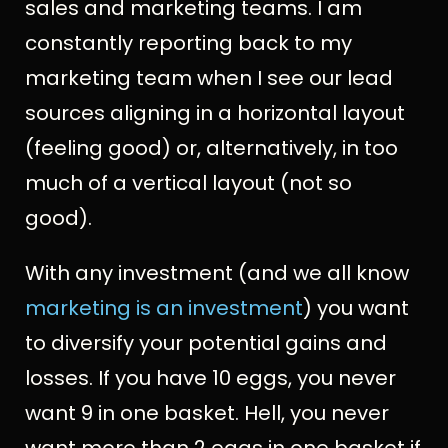
sales and marketing teams. I am
constantly reporting back to my
marketing team when I see our lead
sources aligning in a horizontal layout
(feeling good) or, alternatively, in too
much of a vertical layout (not so
good).
With any investment (and we all know
marketing is an investment
) you want
to diversify your potential gains and
losses. If you have 10 eggs, you never
want 9 in one basket. Hell, you never
want more than 2 eggs in one basket if