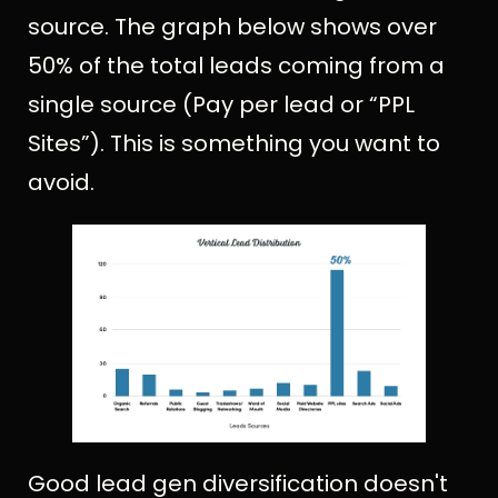
source. The graph below shows over
50% of the total leads coming from a
single source (Pay per lead or “PPL
Sites”). This is something you want to
avoid.
Good lead gen diversification doesn't