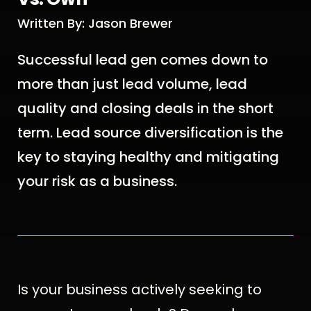
Written By: Jason Brewer
Successful lead gen comes down to
more than just lead volume, lead
quality and closing deals in the short
term. Lead source diversification is the
key to staying healthy and mitigating
your risk as a business.
Is your business actively seeking to