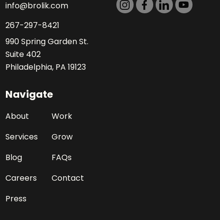
info@brolik.com
267-297-8421
990 Spring Garden St.
Suite 402
Philadelphia, PA 19123
Navigate
About
Work
Services
Grow
Blog
FAQs
Careers
Contact
Press