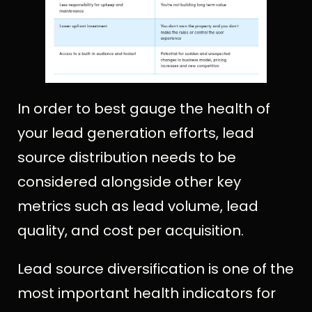
In order to best gauge the health of
your lead generation efforts, lead
source distribution needs to be
considered alongside other key
metrics such as lead volume, lead
quality, and cost per acquisition.
Lead source diversification is one of the
most important health indicators for