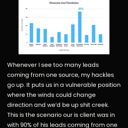
Whenever I see too many leads
coming from one source, my hackles
go up. It puts us in a vulnerable position
where the winds could change
direction and we’d be up shit creek.
This is the scenario our is client was in
with 90% of his leads coming from one