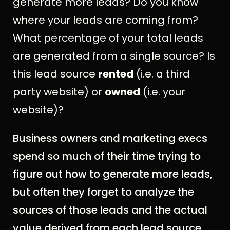
generate more leads? Do you know
where your leads are coming from?
What percentage of your total leads
are generated from a single source? Is
this lead source
rented
(i.e. a third
party website) or
owned
(i.e. your
website)?
Business owners and marketing execs
spend so much of their time trying to
figure out how to generate more leads,
but often they forget to analyze the
sources of those leads and the actual
value derived from each lead source.