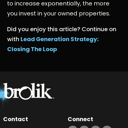
to increase exponentially, the more
you invest in your owned properties.
Did you enjoy this article? Continue on
with
Lead Generation Strategy:
Closing The Loop
Contact
Connect