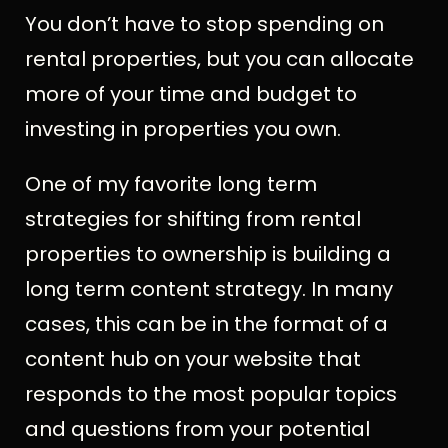
You don’t have to stop spending on
rental properties, but you can allocate
more of your time and budget to
investing in properties you own.
One of my favorite long term
strategies for shifting from rental
properties to ownership is building a
long term content strategy. In many
cases, this can be in the format of a
content hub on your website that
responds to the most popular topics
and questions from your potential