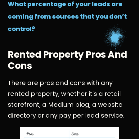
What percentage of your leads are
coming from sources that you don’t
control?
Rented Property Pros And
Cons
There are pros and cons with any
rented property, whether it's a retail
storefront, a Medium blog, a website
directory or any pay per lead service.