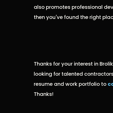
also promotes professional dev
then you've found the right plac
Thanks for your interest in Broli
looking for talented contractor
resume and work portfolio to
c
Thanks!