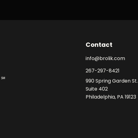
Contact
info@brolik.com
267-297-8421
990 Spring Garden St.
Suite 402
Philadelphia, PA 19123