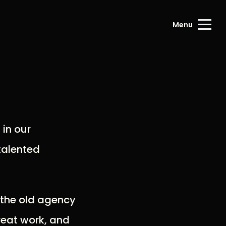
Menu
 in our
talented
g the old agency
reat work, and