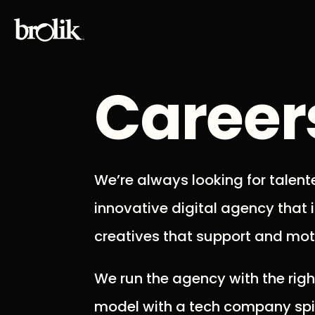
Career
We’re always looking for talent
innovative digital agency that 
creatives that support and moti
We run the agency with the righ
model with a tech company spin.