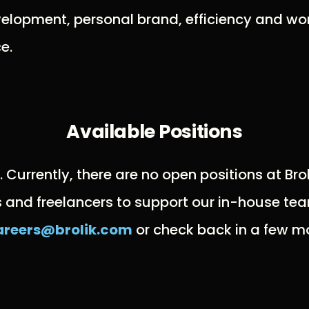
elopment, personal brand, efficiency and wor
e.
Available Positions
k. Currently, there are no open positions at Br
s and freelancers to support our in-house tea
areers@brolik.com
or check back in a few mo