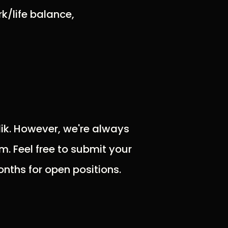
k/life balance,
olik. However, we're always
m. Feel free to submit your
nths for open positions.