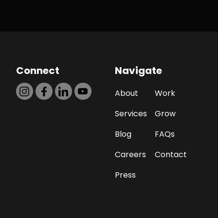
Connect
Navigate
About
Work
Services
Grow
Blog
FAQs
Careers
Contact
Press