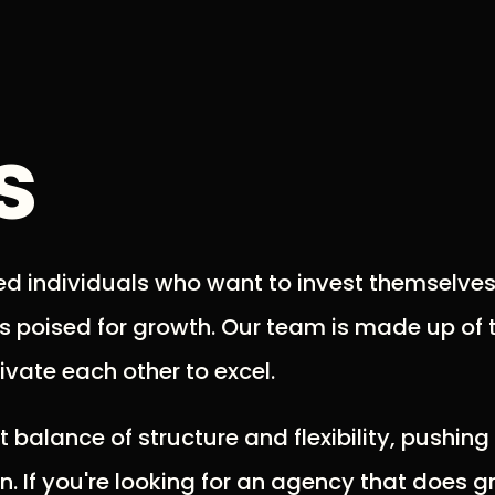
s
ed individuals who want to invest themselves
is poised for growth. Our team is made up of 
vate each other to excel.
t balance of structure and flexibility, pushin
 If you're looking for an agency that does g