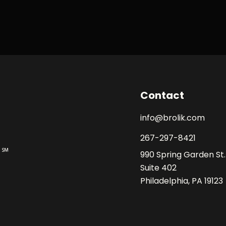
Contact
info@brolik.com
267-297-8421
990 Spring Garden St.
Suite 402
Philadelphia, PA 19123