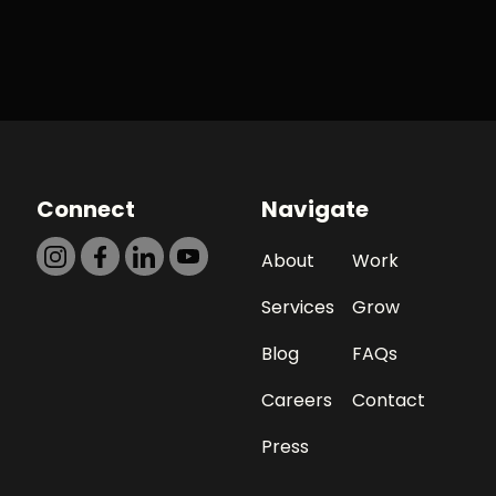
Connect
Navigate
About
Work
Services
Grow
Blog
FAQs
Careers
Contact
Press