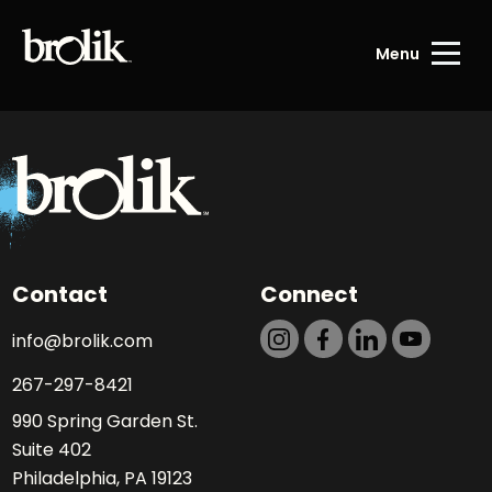
Menu
Contact
Connect
info@brolik.com
267-297-8421
990 Spring Garden St.
Suite 402
Philadelphia, PA 19123