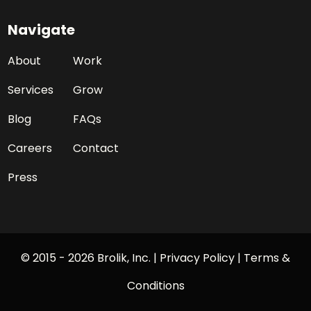
Navigate
About
Work
Services
Grow
Blog
FAQs
Careers
Contact
Press
© 2015 - 2026 Brolik, Inc. |
Privacy Policy
|
Terms &
Conditions