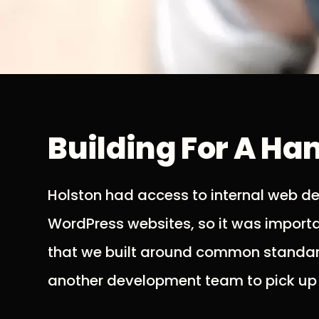
Building For A Ha
Holston had access to internal web d
WordPress websites, so it was importan
that we built around common standard
another development team to pick up w