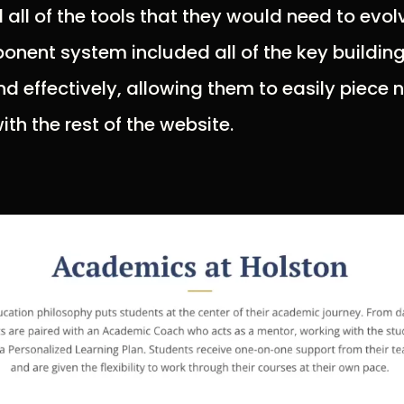
 all of the tools that they would need to evol
onent system included all of the key buildin
nd effectively, allowing them to easily piece 
th the rest of the website.