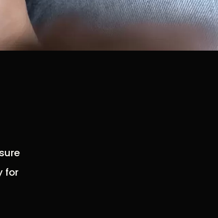
 sure
 for