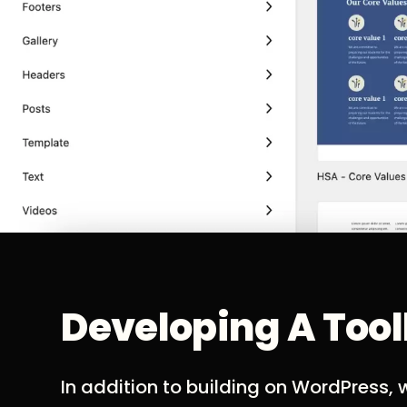
Developing A Too
In addition to building on WordPress