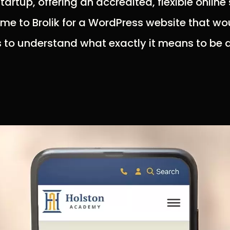
artup, offering an accredited, flexible online
ame to Brolik for a WordPress website that 
s to understand what exactly it means to be a