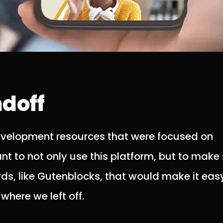
ndoff
evelopment resources that were focused on
t to not only use this platform, but to make
s, like Gutenblocks, that would make it easy
here we left off.