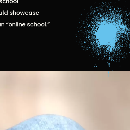
 school
would showcase
n “online school.”