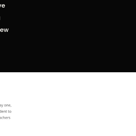
ve
g
new