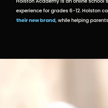
Holston Academy is an online school st
experience for grades 6-12. Holston c
their new brand
, while helping parent