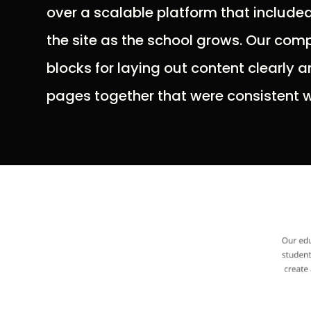
over a scalable platform that included
the site as the school grows. Our comp
blocks for laying out content clearly a
pages together that were consistent wi