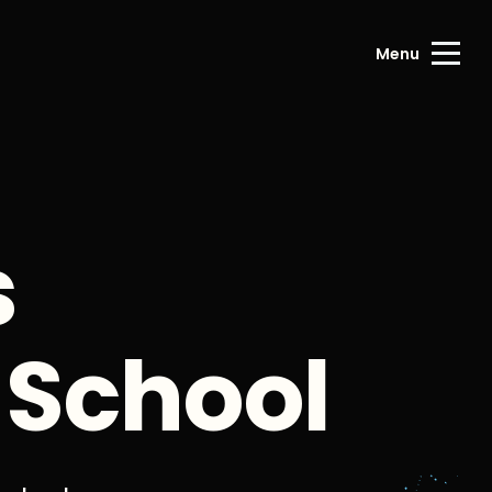
Menu
s
 School