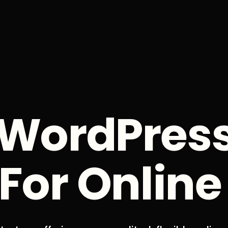
WordPres
For Online