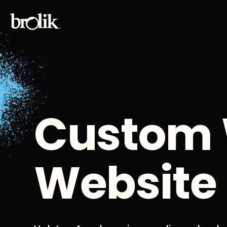
Custom 
Website 