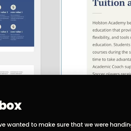
lbox
, we wanted to make sure that we were handi