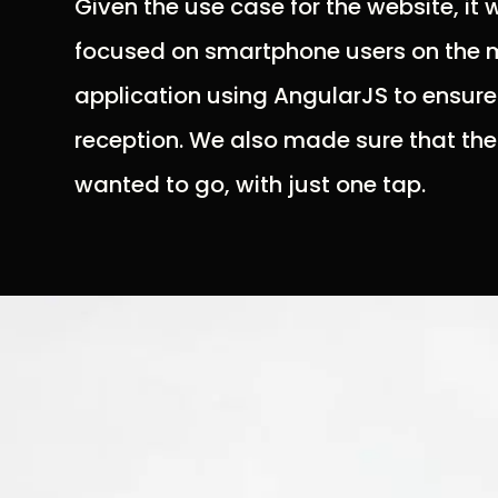
Given the use case for the website, it
focused on smartphone users on the m
application using AngularJS to ensure
reception. We also made sure that th
wanted to go, with just one tap.