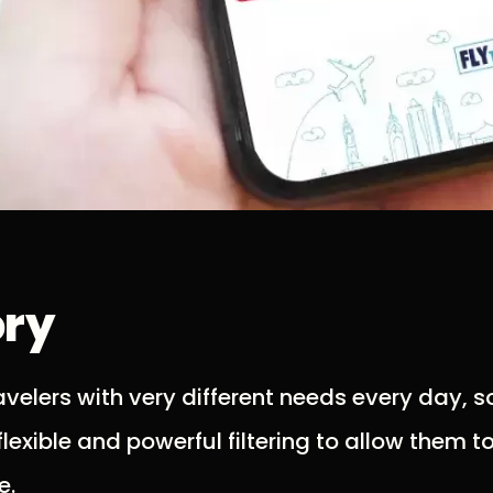
ory
elers with very different needs every day, so
lexible and powerful filtering to allow them t
e.