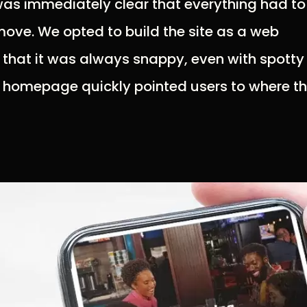
 was immediately clear that everything had to
ove. We opted to build the site as a web
 that it was always snappy, even with spotty
e homepage quickly pointed users to where t