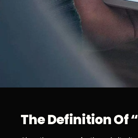
The Definition Of 