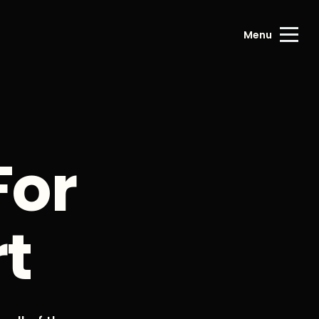
Menu
For
rt