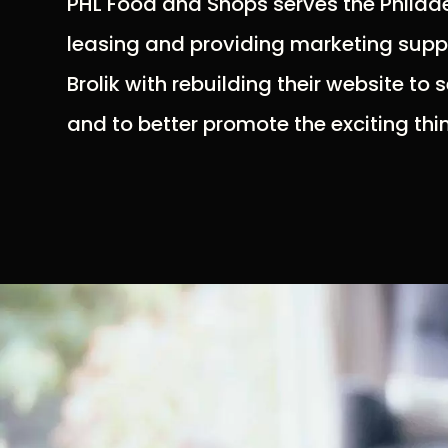
PHL Food and Shops serves the Philade
leasing and providing marketing suppo
Brolik with rebuilding their website to 
and to better promote the exciting th