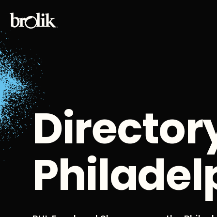
Director
Philadel