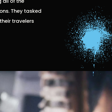
all of the
ions. They tasked
their travelers