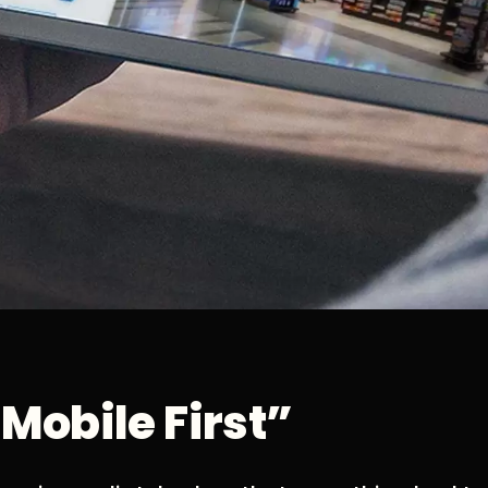
“Mobile First”