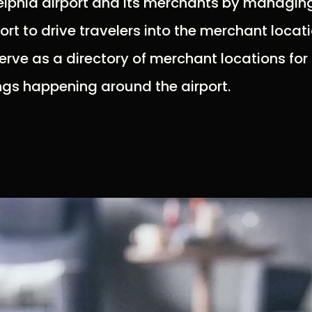
lphia airport and its merchants by managing 
rt to drive travelers into the merchant locat
serve as a directory of merchant locations for 
ings happening around the airport.