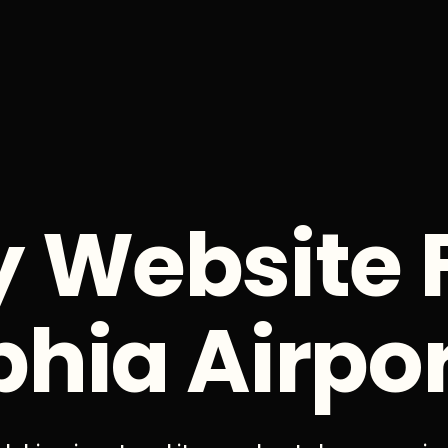
y Website 
phia Airpo