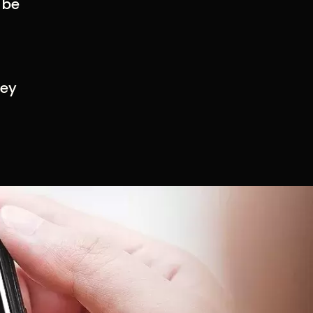
 be
hey