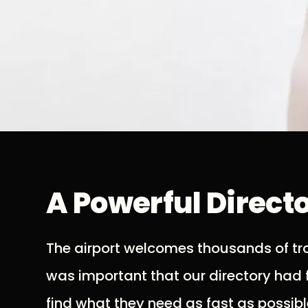
A Powerful Direct
The airport welcomes thousands of trav
was important that our directory had f
find what they need as fast as possibl