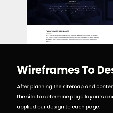
Wireframes To De
After planning the sitemap and conte
the site to determine page layouts an
applied our design to each page.