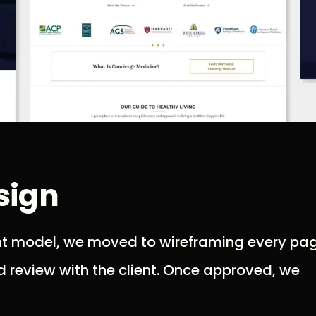
sign
nt model, we moved to wireframing every pag
d review with the client. Once approved, we