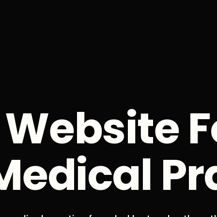
 Website F
Medical Pr