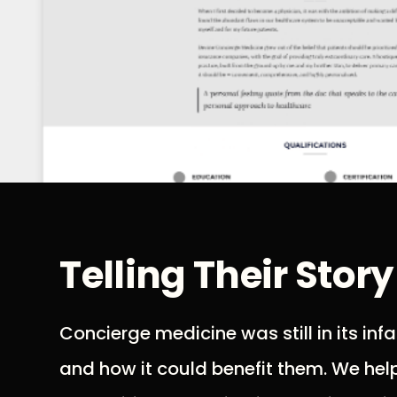
Telling Their Story
Concierge medicine was still in its in
and how it could benefit them. We helpe