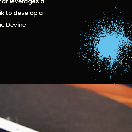
hat leverages a
ik to develop a
the Devine