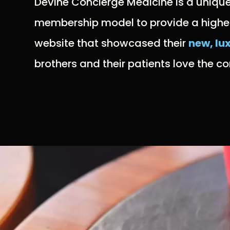
Devine Concierge Medicine is a uniqu
membership model to provide a higher l
website that showcased their
new, lu
brothers and their patients love the 