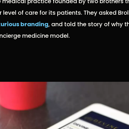
e medical practice founded by two brothers t
evel of care for its patients. They asked Brol
xurious branding
, and told the story of why 
concierge medicine model.