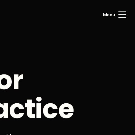
Menu
or
actice