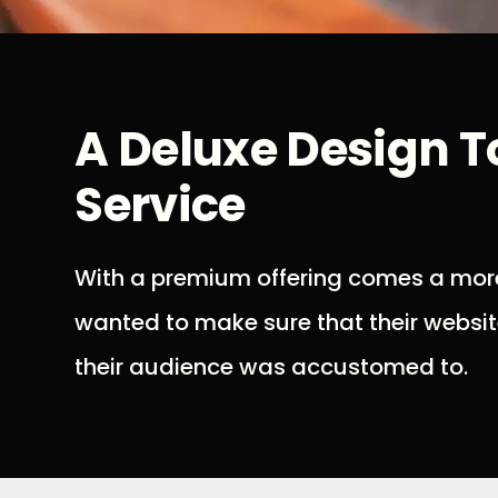
A Deluxe Design 
Service
With a premium offering comes a more
wanted to make sure that their websit
their audience was accustomed to.