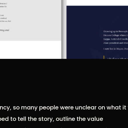
fancy, so many people were unclear on what i
d to tell the story, outline the value