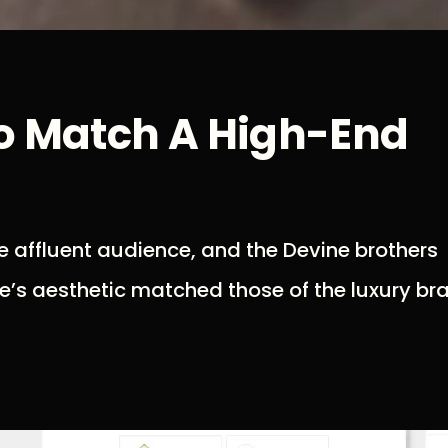
To Match A High-End
 affluent audience, and the Devine brothers
e’s aesthetic matched those of the luxury br