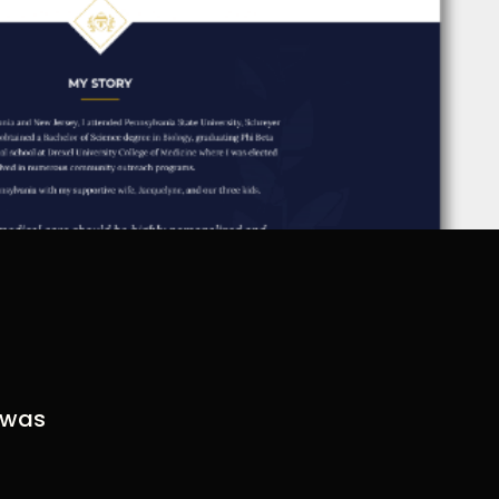
t was