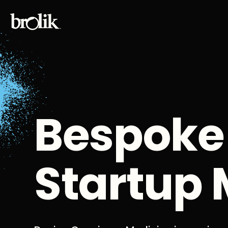
Bespoke
Startup 