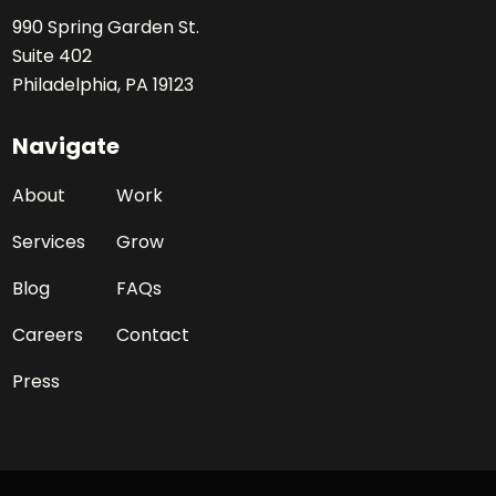
990 Spring Garden St.
Suite 402
Philadelphia, PA 19123
Navigate
About
Work
Services
Grow
Blog
FAQs
Careers
Contact
Press