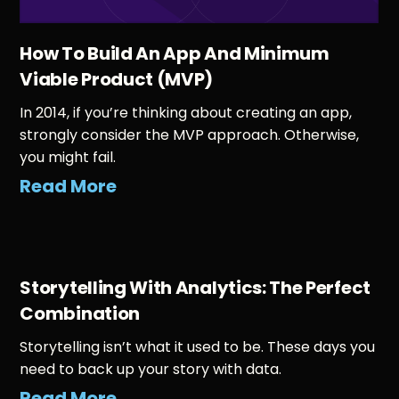
How To Build An App And Minimum
Viable Product (MVP)
In 2014, if you’re thinking about creating an app,
strongly consider the MVP approach. Otherwise,
you might fail.
Read More
Storytelling With Analytics: The Perfect
Combination
Storytelling isn’t what it used to be. These days you
need to back up your story with data.
Read More