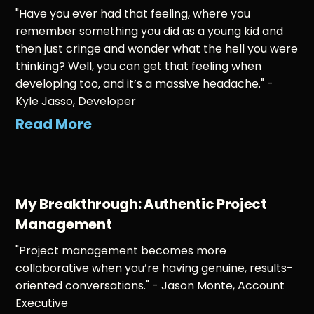
"Have you ever had that feeling, where you
remember something you did as a young kid and
then just cringe and wonder what the hell you were
thinking? Well, you can get that feeling when
developing too, and it’s a massive headache." -
Kyle Jasso, Developer
Read More
My Breakthrough: Authentic Project
Management
"Project management becomes more
collaborative when you’re having genuine, results-
oriented conversations." - Jason Monte, Account
Executive