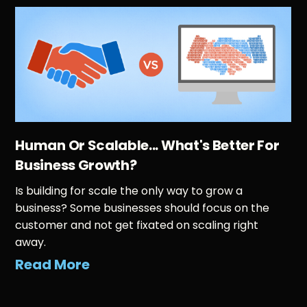
Human Or Scalable... What's Better For
Business Growth?
Is building for scale the only way to grow a
business? Some businesses should focus on the
customer and not get fixated on scaling right
away.
Read More