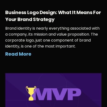
Business Logo Design: What It Means For
Your Brand Strategy
Brand identity is nearly everything associated with
a company, its mission and value proposition. The
corporate logo, just one component of brand
identity, is one of the most important.
Read More