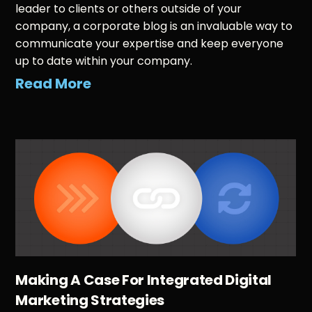
leader to clients or others outside of your
company, a corporate blog is an invaluable way to
communicate your expertise and keep everyone
up to date within your company.
Read More
Making A Case For Integrated Digital
Marketing Strategies