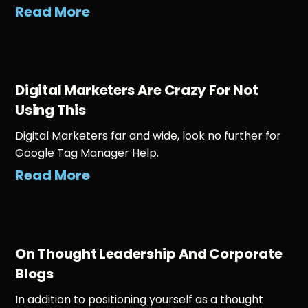
Read More
Digital Marketers Are Crazy For Not
Using This
Digital Marketers far and wide, look no further for
Google Tag Manager Help.
Read More
On Thought Leadership And Corporate
Blogs
In addition to positioning yourself as a thought