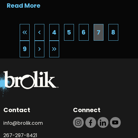
Read More
4
5
6
7
8
keyboard_double_arrow_left
keyboard_arrow_left
9
keyboard_arrow_right
keyboard_double_arrow_right
Contact
Connect
info@brolik.com
267-297-8421