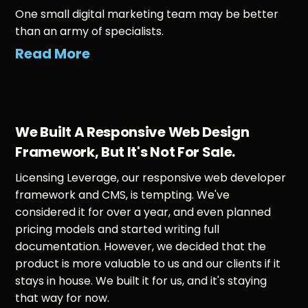
One small digital marketing team may be better
than an army of specialists.
Read More
We Built A Responsive Web Design
Framework, But It's Not For Sale.
Licensing Leverage, our responsive web developer
framework and CMS, is tempting. We've
considered it for over a year, and even planned
pricing models and started writing full
documentation. However, we decided that the
product is more valuable to us and our clients if it
stays in house. We built it for us, and it's staying
that way for now.