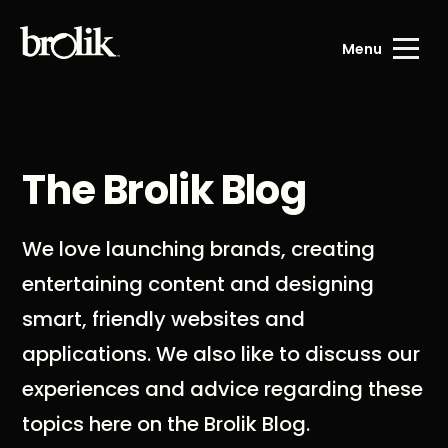
Menu
The Brolik Blog
We love launching brands, creating
entertaining content and designing
smart, friendly websites and
applications. We also like to discuss our
experiences and advice regarding these
topics here on the Brolik Blog.