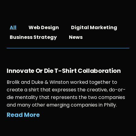
All
Web Design
Digital Marketing
Business Strategy
News
Innovate Or Die T-Shirt Collaboration
Brolik and Duke & Winston worked together to
create a shirt that expresses the creative, do-or-
die mentality that represents the two companies
and many other emerging companies in Philly.
Read More