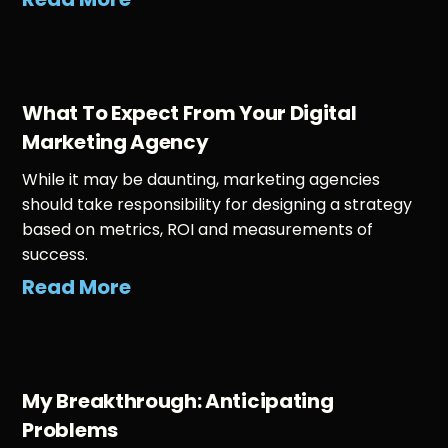
What To Expect From Your Digital
Marketing Agency
While it may be daunting, marketing agencies
should take responsibility for designing a strategy
based on metrics, ROI and measurements of
success.
Read More
My Breakthrough: Anticipating
Problems